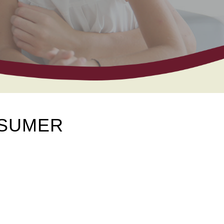
NSUMER