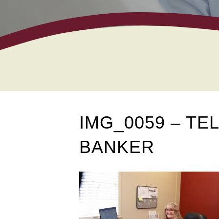
IMG_0059 – T
BANKER