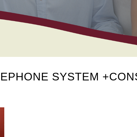
ELEPHONE SYSTEM +CO