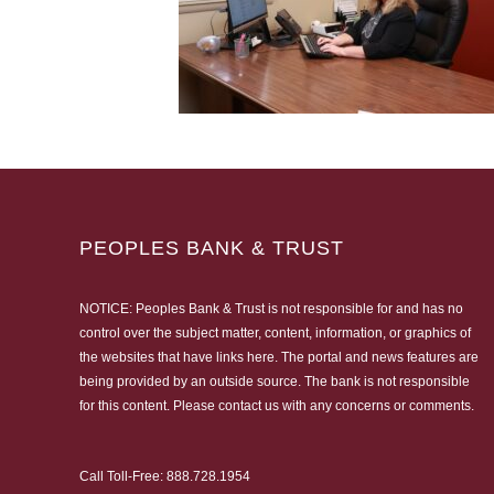
PEOPLES BANK & TRUST
NOTICE: Peoples Bank & Trust is not responsible for and has no
control over the subject matter, content, information, or graphics of
the websites that have links here. The portal and news features are
being provided by an outside source. The bank is not responsible
for this content. Please
contact us
with any concerns or comments.
Call Toll-Free:
888.728.1954