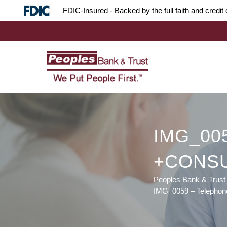
Skip
Skip
Site
FDIC-Insured - Backed by the full faith and credi
to
to
map
Content
navigation
IMG_00
+CONS
Peoples Bank & Trust
IMG_0059 – Telepho