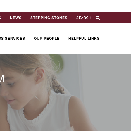
S
NEWS
STEPPING STONES
SS SERVICES
OUR PEOPLE
HELPFUL LINKS
M