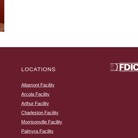
LOCATIONS
Altamont Facility
Arcola Facility
Arthur Facility
Charleston Facility
Morrisonville Facility
Palmyra Facility