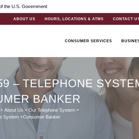
t of the U.S. Government
ABOUT US
HOURS, LOCATIONS & ATMS
CONTACT U
CONSUMER SERVICES
BUSINE
59 – TELEPHONE SYSTE
UMER BANKER
>
About Us
>
Our Telephone System
>
ne System +Consumer Banker