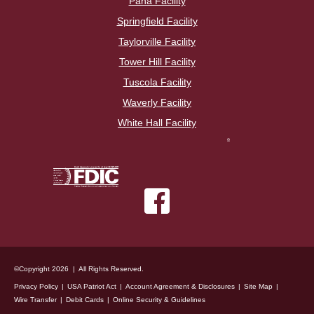
Pana Facility
Springfield Facility
Taylorville Facility
Tower Hill Facility
Tuscola Facility
Waverly Facility
White Hall Facility
©Copyright 2026 | All Rights Reserved.
Privacy Policy
USA Patriot Act
Account Agreement & Disclosures
Site Map
Wire Transfer
Debit Cards
Online Security & Guidelines