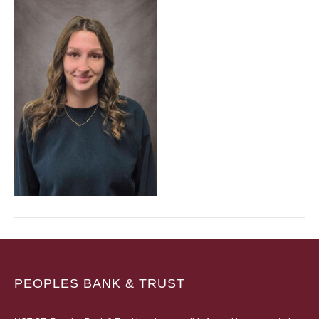
PEOPLES BANK & TRUST