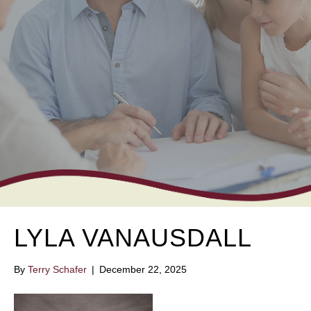
LYLA VANAUSDALL
By
Terry Schafer
|
December 22, 2025