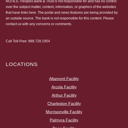
NOTICE: Peoples Bank & Trust is not responsible for and has no control
over the subject matter, content, information, or graphics of the websites
that have links here. The portal and news features are being provided by
an outside source. The bank is not responsible for this content. Please
contact us
with any concerns or comments.
Call Toll-Free:
888.728.1954
LOCATIONS
Altamont Facility
Arcola Facility
Arthur Facility
Charleston Facility
Morrisonville Facility
Palmyra Facility