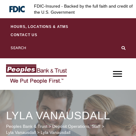
Skip
Skip
Site
FDIC-Insured - Backed by the full faith and credit of
to
to
map
the U.S. Government
Content
navigation
HOURS, LOCATIONS & ATMS
CONTACT US
LYLA VANAUSDALL
Peoples Bank & Trust
>
Deposit Operations
,
Staff
>
Lyla Vanausdall
>
Lyla Vanausdall