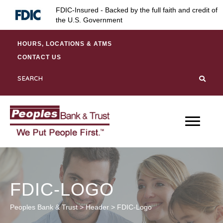
Skip
Skip
Site
FDIC-Insured - Backed by the full faith and credit of
to
to
map
the U.S. Government
Content
navigation
HOURS, LOCATIONS & ATMS
CONTACT US
FDIC-LOGO
Peoples Bank & Trust
>
Header
>
FDIC-Logo