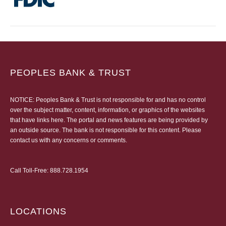
PEOPLES BANK & TRUST
NOTICE: Peoples Bank & Trust is not responsible for and has no control
over the subject matter, content, information, or graphics of the websites
that have links here. The portal and news features are being provided by
an outside source. The bank is not responsible for this content. Please
contact us
with any concerns or comments.
Call Toll-Free:
888.728.1954
LOCATIONS