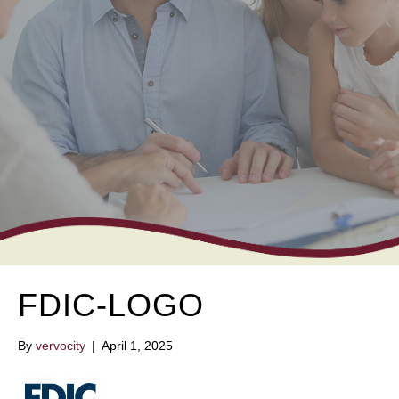
FDIC-LOGO
By
vervocity
|
April 1, 2025