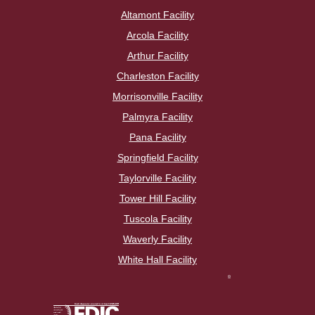
Altamont Facility
Arcola Facility
Arthur Facility
Charleston Facility
Morrisonville Facility
Palmyra Facility
Pana Facility
Springfield Facility
Taylorville Facility
Tower Hill Facility
Tuscola Facility
Waverly Facility
White Hall Facility