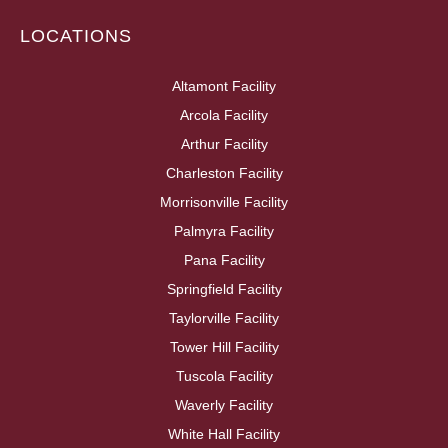
LOCATIONS
Altamont Facility
Arcola Facility
Arthur Facility
Charleston Facility
Morrisonville Facility
Palmyra Facility
Pana Facility
Springfield Facility
Taylorville Facility
Tower Hill Facility
Tuscola Facility
Waverly Facility
White Hall Facility