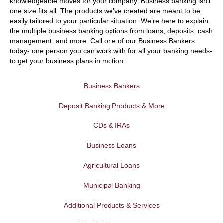
knowledgeable moves for your company. Business banking isn’t
one size fits all. The products we’ve created are meant to be
easily tailored to your particular situation. We’re here to explain
the multiple business banking options from loans, deposits, cash
management, and more. Call one of our Business Bankers
today- one person you can work with for all your banking needs-
to get your business plans in motion.
Business Bankers
Deposit Banking Products & More
CDs & IRAs
Business Loans
Agricultural Loans
Municipal Banking
Additional Products & Services