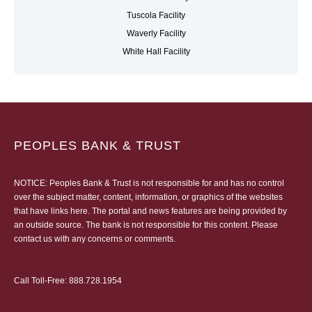
Tuscola Facility
Waverly Facility
White Hall Facility
PEOPLES BANK & TRUST
NOTICE: Peoples Bank & Trust is not responsible for and has no control
over the subject matter, content, information, or graphics of the websites
that have links here. The portal and news features are being provided by
an outside source. The bank is not responsible for this content. Please
contact us
with any concerns or comments.
Call Toll-Free:
888.728.1954