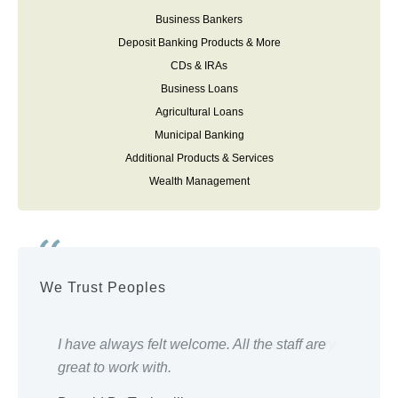
Business Bankers
Deposit Banking Products & More
CDs & IRAs
Business Loans
Agricultural Loans
Municipal Banking
Additional Products & Services
Wealth Management
We Trust Peoples
ery
I have always felt welcome. All the staff are
Eve
great to work with.
wor