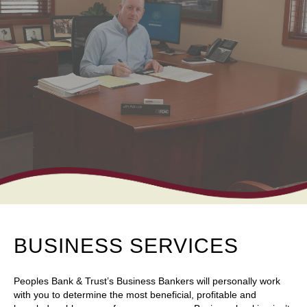
BUSINESS SERVICES
Peoples Bank & Trust’s Business Bankers will personally work
with you to determine the most beneficial, profitable and