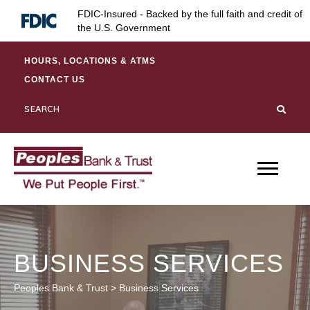
Skip
Skip
Site
FDIC-Insured - Backed by the full faith and credit of
to
to
map
the U.S. Government
Content
navigation
HOURS, LOCATIONS & ATMS
CONTACT US
BUSINESS SERVICES
Peoples Bank & Trust
>
Business Services