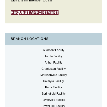
with a team member today!
REQUEST APPOINTMENT
BRANCH LOCATIONS
Altamont Facility
Arcola Facility
Arthur Facility
Charleston Facility
Morrisonville Facility
Palmyra Facility
Pana Facility
Springfield Facility
Taylorville Facility
Tower Hill Facility