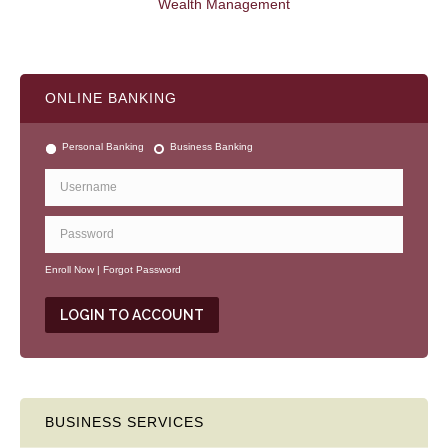
Wealth Management
ONLINE BANKING
Personal Banking
Business Banking
Enroll Now
|
Forgot Password
BUSINESS SERVICES