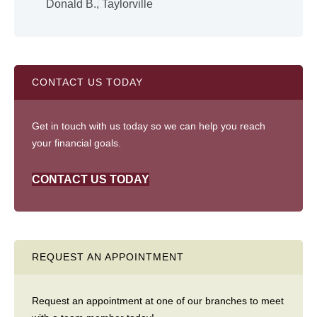
Donald B., Taylorville
Shi
CONTACT US TODAY
Get in touch with us today so we can help you reach
your financial goals.
CONTACT US TODAY
REQUEST AN APPOINTMENT
Request an appointment at one of our branches to meet