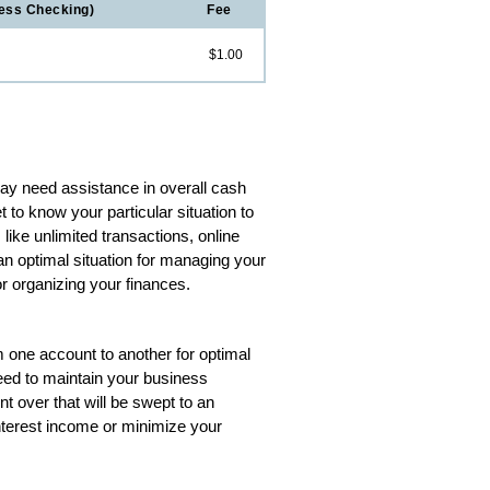
ess Checking)
Fee
$1.00
ay need assistance in overall cash
 to know your particular situation to
ike unlimited transactions, online
an optimal situation for managing your
r organizing your finances.
 one account to another for optimal
eed to maintain your business
t over that will be swept to an
nterest income or minimize your