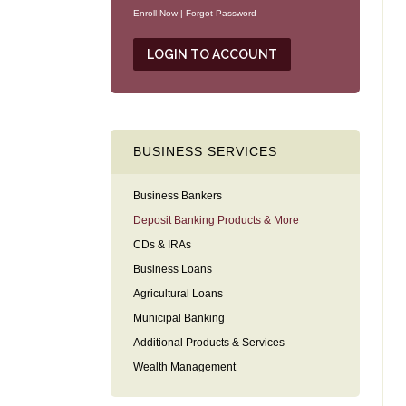
Enroll Now
|
Forgot Password
BUSINESS SERVICES
Business Bankers
Deposit Banking Products & More
CDs & IRAs
Business Loans
Agricultural Loans
Municipal Banking
Additional Products & Services
Wealth Management