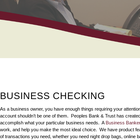
BUSINESS CHECKING
As a business owner, you have enough things requiring your attentio
account shouldn’t be one of them. Peoples Bank & Trust has created
accomplish what your particular business needs. A
Business Banke
work, and help you make the most ideal choice. We have product feat
of transactions you need, whether you need night drop bags, online b