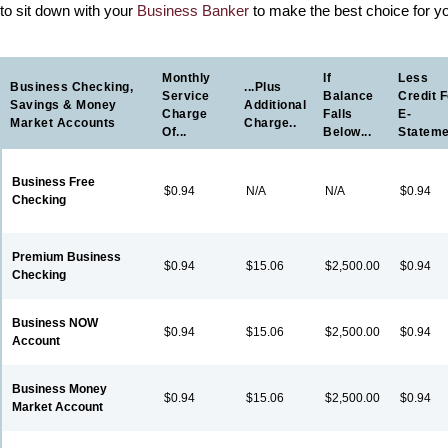
to sit down with your
Business Banker
to make the best choice for y
Monthly
If
Less
Business Checking,
...plus
Service
Balance
Credit F
Savings & Money
Additional
Charge
Falls
E-
Market Accounts
Charge..
Of...
Below...
Statem
Business Free
$0.94
N/A
N/A
$0.94
Checking
Premium Business
$0.94
$15.06
$2,500.00
$0.94
Checking
Business NOW
$0.94
$15.06
$2,500.00
$0.94
Account
Business Money
$0.94
$15.06
$2,500.00
$0.94
Market Account