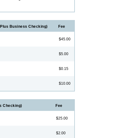
Plus Business Checking)
Fee
$45.00
$5.00
$0.15
$10.00
s Checking)
Fee
$25.00
$2.00