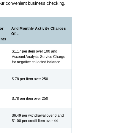
our convenient business checking.
or
And Monthly Activity Charges
Of...
ents
$1.17 per item over 100 and
Account Analysis Service Charge
for negative collected balance
$.78 per item over 250
$.78 per item over 250
$6.49 per withdrawal over 6 and
$1.00 per credit item over 44