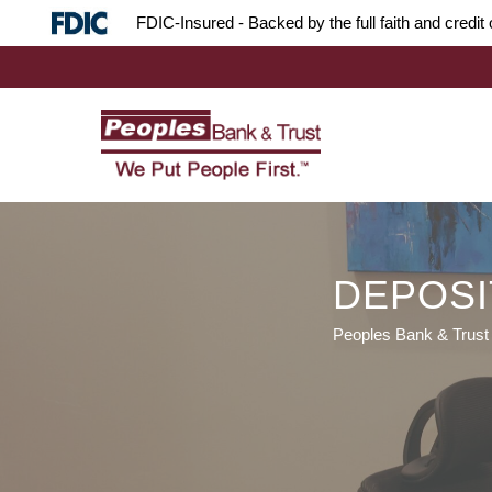
Skip
Skip
Site
FDIC-Insured - Backed by the full faith and credi
to
to
map
Content
navigation
DEPOSI
Peoples Bank & Trust