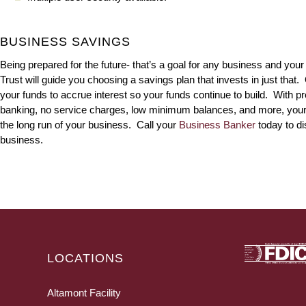
BUSINESS SAVINGS
Being prepared for the future- that’s a goal for any business and you
Trust will guide you choosing a savings plan that invests in just that.
your funds to accrue interest so your funds continue to build. With pro
banking, no service charges, low minimum balances, and more, your dec
the long run of your business. Call your
Business Banker
today to d
business.
LOCATIONS
Altamont Facility