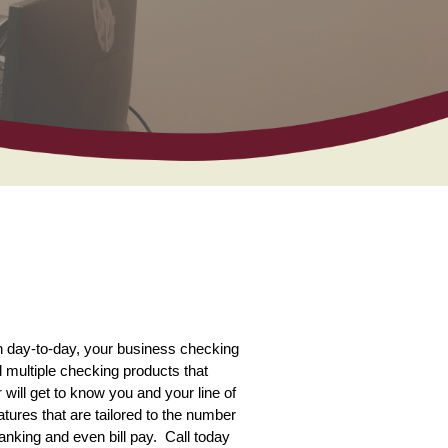
n day-to-day, your business checking
 multiple checking products that
r
will get to know you and your line of
ures that are tailored to the number
anking and even bill pay. Call today