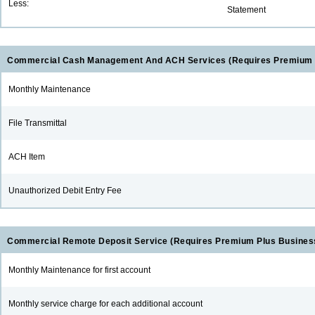
Less:
Statement
Commercial Cash Management And ACH Services (Requires Premium 
Monthly Maintenance
File Transmittal
ACH Item
Unauthorized Debit Entry Fee
Commercial Remote Deposit Service (Requires Premium Plus Busines
Monthly Maintenance for first account
Monthly service charge for each additional account