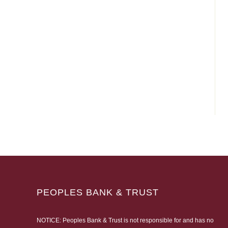
PEOPLES BANK & TRUST
NOTICE: Peoples Bank & Trust is not responsible for and has no