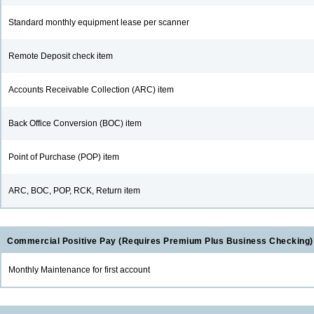
Standard monthly equipment lease per scanner
Remote Deposit check item
Accounts Receivable Collection (ARC) item
Back Office Conversion (BOC) item
Point of Purchase (POP) item
ARC, BOC, POP, RCK, Return item
Commercial Positive Pay (Requires Premium Plus Business Checking)
Monthly Maintenance for first account