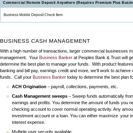
Commercial Remote Deposit Anywhere (Requires Premium Plus Busin
Business Mobile Deposit Check Item
BUSINESS CASH MANAGEMENT
With a high number of transactions, larger commercial businesses m
management. Your
Business Banker
at Peoples Bank & Trust will get
determine the best plan to manage your funds. With product features l
banking and bill pay, earnings credit and more, we’ll work to achieve 
funds. Call your
Business Banker
today to determine the best plan fo
ACH Origination
– payroll, collections, payments, etc.
Cash Management sweeps
– Sweep funds automatically from
earnings and profits. You determine the amount of funds you n
checking account to cover normal operating activity. Any amoun
investment account or a loan. You can either maximize your i
interest expense.
Multiple user security available.