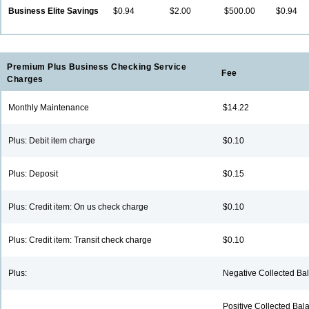
Business Elite Savings
$0.94
$2.00
$500.00
$0.94
Premium Plus Business Checking Service
Fee
Charges
ing is outstanding.
We have banked here for
The sta
Monthly Maintenance
$14.22
 the good work.
many years. Look forward
friendly
to many more.
service
Plus: Debit item charge
$0.10
 M., Charleston
Robert R., Pana
Betty O.
Plus: Deposit
$0.15
Plus: Credit item: On us check charge
$0.10
Plus: Credit item: Transit check charge
$0.10
Plus:
Negative Collected Bal
Positive Collected Bala