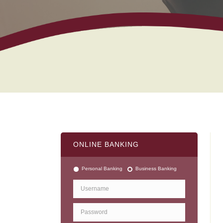
ONLINE BANKING
Personal Banking
Business Banking