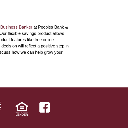
r
Business Banker
at Peoples Bank &
 Our flexible savings product allows
duct features like free online
ision will reflect a positive step in
iscuss how we can help grow your