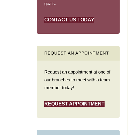
goals.
CONTACT US TODAY
REQUEST AN APPOINTMENT
Request an appointment at one of
our branches to meet with a team
member today!
REQUEST APPOINTMENT