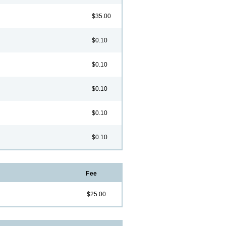
$35.00
$0.10
$0.10
$0.10
$0.10
$0.10
Fee
$25.00