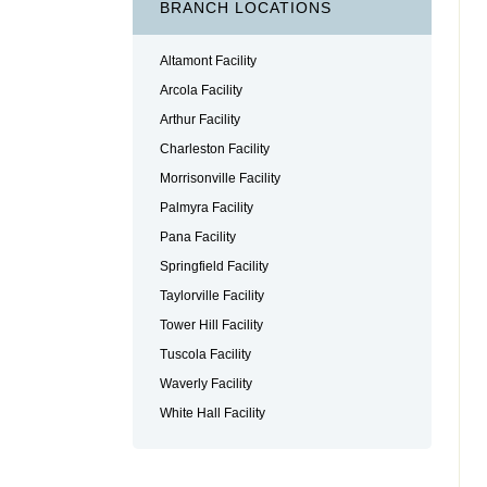
BRANCH LOCATIONS
Altamont Facility
Arcola Facility
Arthur Facility
Charleston Facility
Morrisonville Facility
Palmyra Facility
Pana Facility
Springfield Facility
Taylorville Facility
Tower Hill Facility
Tuscola Facility
Waverly Facility
White Hall Facility