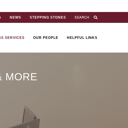
S
NEWS
STEPPING STONES
SS SERVICES
OUR PEOPLE
HELPFUL LINKS
& MORE