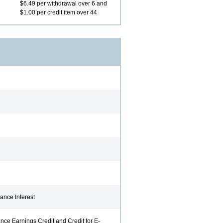
$6.49 per withdrawal over 6 and
$1.00 per credit item over 44
ff is personable,
The PBT team are the
Your se
 and offers great
best employees to do
remarka
.
business with. We are so
reason 
thankful for all the
remain 
, Springfield
outstanding professional
Lenora 
service the provide.
Russell R., Herrick
ance Interest
nce Earnings Credit and Credit for E-