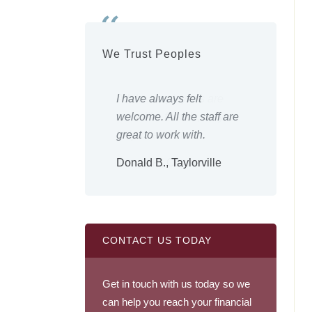
We Trust Peoples
 employees are
I have always felt
Everyth
e friends, very
welcome. All the staff are
Keep up
and nice.
great to work with.
Shirley
., Owaneco
Donald B., Taylorville
CONTACT US TODAY
Get in touch with us today so we
can help you reach your financial