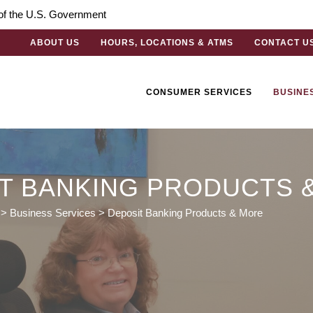
t of the U.S. Government
ABOUT US
HOURS, LOCATIONS & ATMS
CONTACT U
CONSUMER SERVICES
BUSINE
T BANKING PRODUCTS 
>
Business Services
>
Deposit Banking Products & More