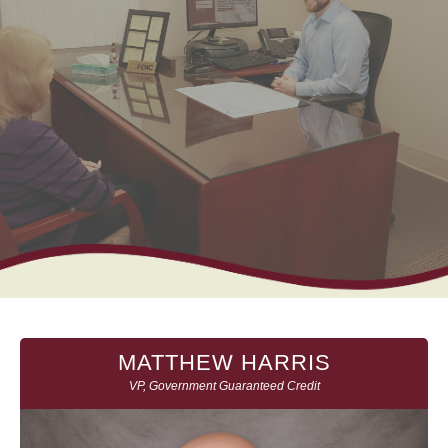
MATTHEW HARRIS
VP, Government Guaranteed Credit