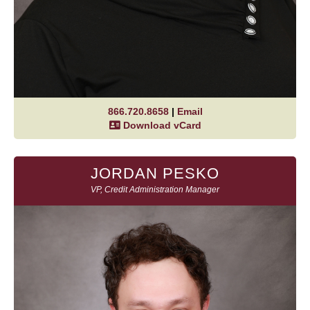
866.720.8658
|
Email
Download vCard
JORDAN PESKO
VP, Credit Administration Manager