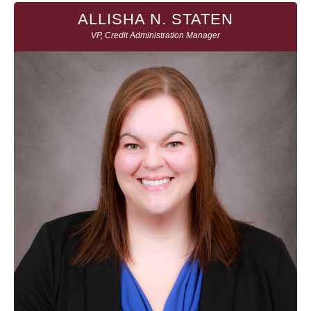
ALLISHA N. STATEN
VP, Credit Administration Manager