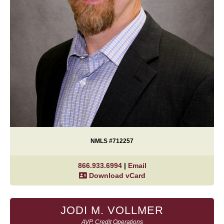
NMLS #712257
866.933.6994
|
Email
Download vCard
JODI M. VOLLMER
AVP, Credit Operations