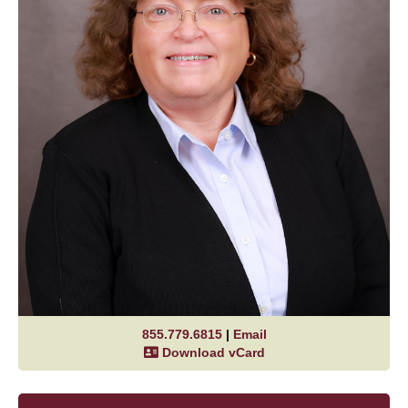
855.779.6815
|
Email
Download vCard