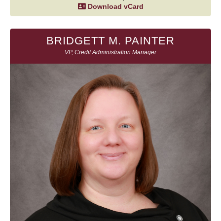
Download vCard
BRIDGETT M. PAINTER
VP, Credit Administration Manager