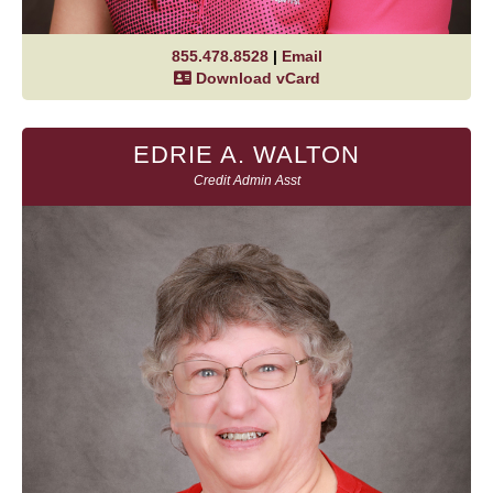
855.478.8528
|
Email
Download vCard
EDRIE A. WALTON
Credit Admin Asst