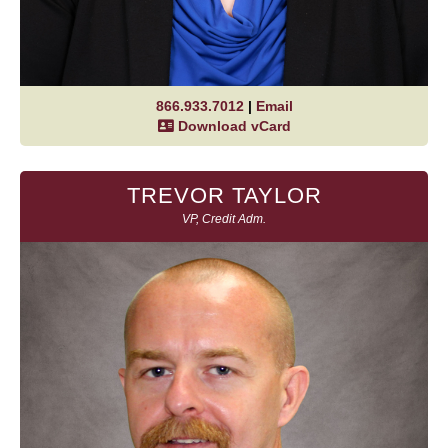
866.933.7012
|
Email
Download vCard
TREVOR TAYLOR
VP, Credit Adm.