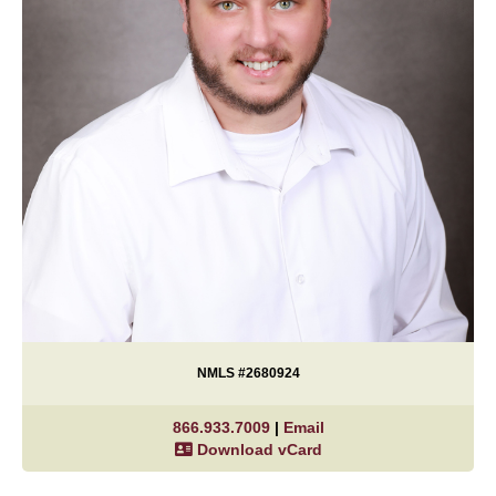
NMLS #2680924
866.933.7009
|
Email
Download vCard