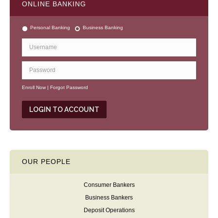
ONLINE BANKING
Personal Banking
Business Banking
Enroll Now
|
Forgot Password
OUR PEOPLE
Consumer Bankers
Business Bankers
Deposit Operations