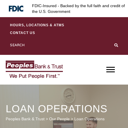
Skip
Skip
Site
FDIC-Insured - Backed by the full faith and credit of
to
to
map
the U.S. Government
Content
navigation
HOURS, LOCATIONS & ATMS
CONTACT US
LOAN OPERATIONS
Peoples Bank & Trust
>
Our People
>
Loan Operations