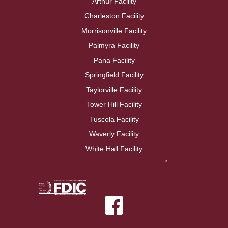
Arthur Facility
Charleston Facility
Morrisonville Facility
Palmyra Facility
Pana Facility
Springfield Facility
Taylorville Facility
Tower Hill Facility
Tuscola Facility
Waverly Facility
White Hall Facility