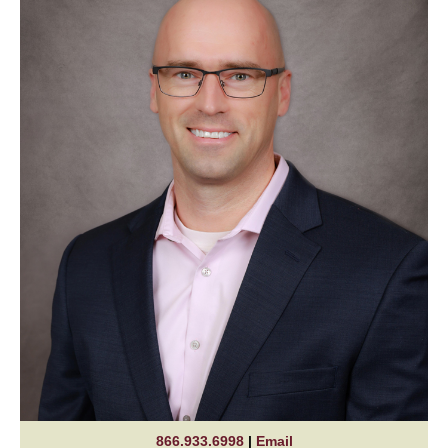
866.933.6998
|
Email