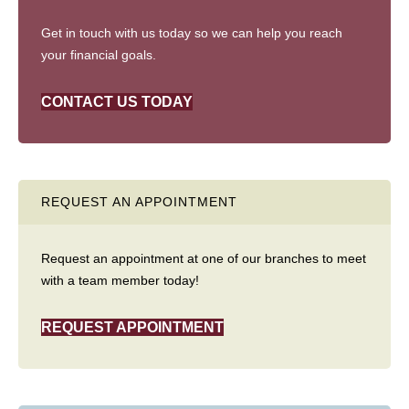
Get in touch with us today so we can help you reach
your financial goals.
CONTACT US TODAY
REQUEST AN APPOINTMENT
Request an appointment at one of our branches to meet
with a team member today!
REQUEST APPOINTMENT