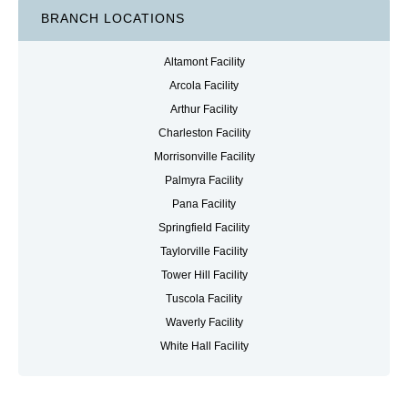
BRANCH LOCATIONS
Altamont Facility
Arcola Facility
Arthur Facility
Charleston Facility
Morrisonville Facility
Palmyra Facility
Pana Facility
Springfield Facility
Taylorville Facility
Tower Hill Facility
Tuscola Facility
Waverly Facility
White Hall Facility