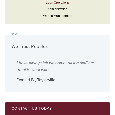
Loan Operations
Administration
Wealth Management
We Trust Peoples
ery
I have always felt welcome. All the staff are
Eve
great to work with.
wor
Donald B., Taylorville
Shi
CONTACT US TODAY