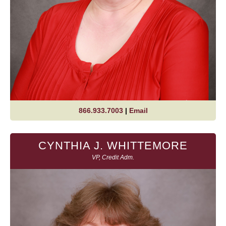
866.933.7003
|
Email
CYNTHIA J. WHITTEMORE
VP, Credit Adm.