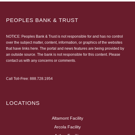
PEOPLES BANK & TRUST
NOTICE: Peoples Bank & Trust is not responsible for and has no control
over the subject matter, content, information, or graphics of the websites
that have links here. The portal and news features are being provided by
an outside source. The bank is not responsible for this content. Please
contact us
with any concerns or comments.
Call Toll-Free:
888.728.1954
LOCATIONS
Altamont Facility
Arcola Facility