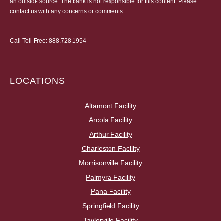
an outside source. The bank is not responsible for this content. Please
contact us
with any concerns or comments.
Call Toll-Free:
888.728.1954
LOCATIONS
Altamont Facility
Arcola Facility
Arthur Facility
Charleston Facility
Morrisonville Facility
Palmyra Facility
Pana Facility
Springfield Facility
Taylorville Facility