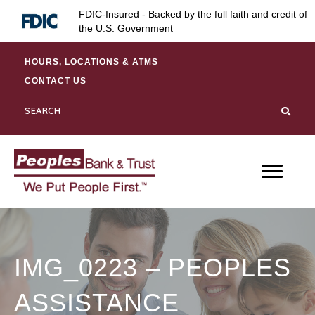
Skip
Skip
Site
FDIC-Insured - Backed by the full faith and credit of
to
to
map
the U.S. Government
Content
navigation
HOURS, LOCATIONS & ATMS
CONTACT US
IMG_0223 – PEOPLES
ASSISTANCE