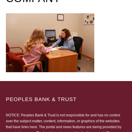
PEOPLES BANK & TRUST
NOTICE: Peoples Bank & Trust is not responsible for and has no control
over the subject matter, content, information, or graphics of the websites
that have links here. The portal and news features are being provided by