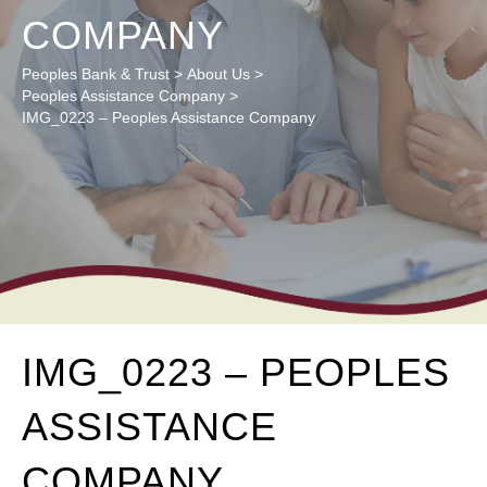
COMPANY
Peoples Bank & Trust
>
About Us
>
Peoples Assistance Company
>
IMG_0223 – Peoples Assistance Company
IMG_0223 – PEOPLES
ASSISTANCE
COMPANY