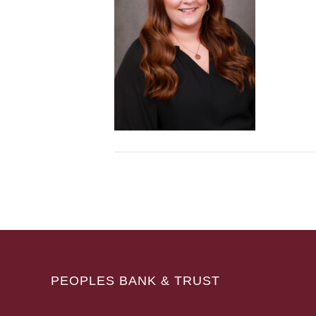
PEOPLES BANK & TRUST