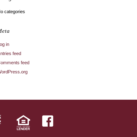
o categories
Meta
og in
ntries feed
omments feed
ordPress.org