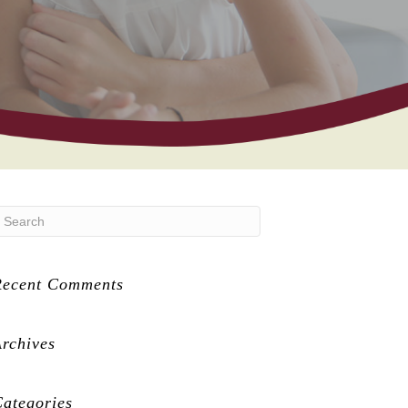
Recent Comments
rchives
ategories