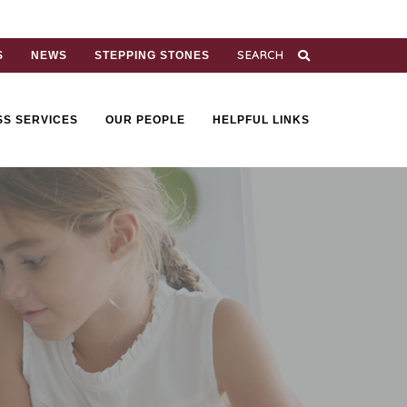
S
NEWS
STEPPING STONES
SS SERVICES
OUR PEOPLE
HELPFUL LINKS