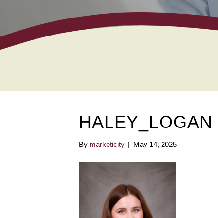
HALEY_LOGAN
By
marketicity
|
May 14, 2025