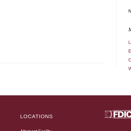
N
L
E
C
W
LOCATIONS