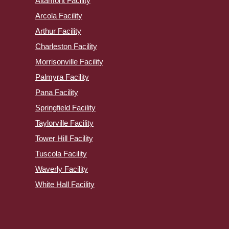
Altamont Facility
Arcola Facility
Arthur Facility
Charleston Facility
Morrisonville Facility
Palmyra Facility
Pana Facility
Springfield Facility
Taylorville Facility
Tower Hill Facility
Tuscola Facility
Waverly Facility
White Hall Facility