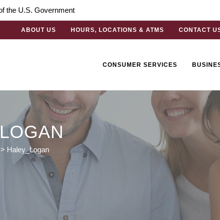
t of the U.S. Government
ABOUT US
HOURS, LOCATIONS & ATMS
CONTACT U
CONSUMER SERVICES
BUSINE
_LOGAN
>
Haley_Logan