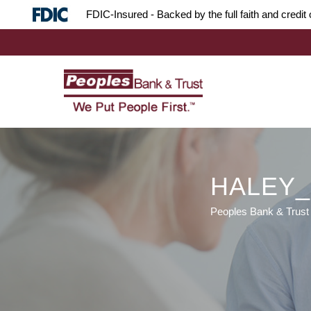
Skip
Skip
Site
FDIC-Insured - Backed by the full faith and credi
to
to
map
Content
navigation
HALEY
Peoples Bank & Trust