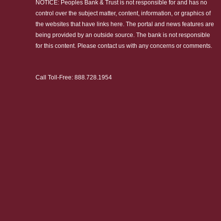
NOTICE: Peoples Bank & Trust is not responsible for and has no
control over the subject matter, content, information, or graphics of
the websites that have links here. The portal and news features are
being provided by an outside source. The bank is not responsible
for this content. Please
contact us
with any concerns or comments.
Call Toll-Free:
888.728.1954