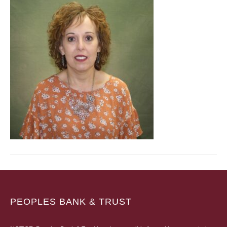
PEOPLES BANK & TRUST