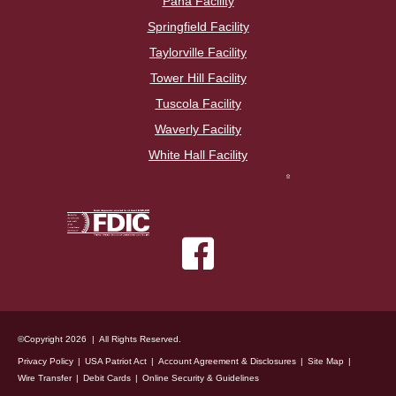
Pana Facility
Springfield Facility
Taylorville Facility
Tower Hill Facility
Tuscola Facility
Waverly Facility
White Hall Facility
©Copyright 2026 | All Rights Reserved.
Privacy Policy
USA Patriot Act
Account Agreement & Disclosures
Site Map
Wire Transfer
Debit Cards
Online Security & Guidelines