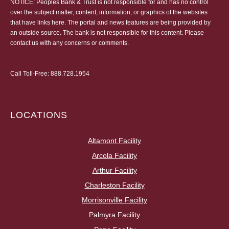
NOTICE: Peoples Bank & Trust is not responsible for and has no control
over the subject matter, content, information, or graphics of the websites
that have links here. The portal and news features are being provided by
an outside source. The bank is not responsible for this content. Please
contact us
with any concerns or comments.
Call Toll-Free:
888.728.1954
LOCATIONS
Altamont Facility
Arcola Facility
Arthur Facility
Charleston Facility
Morrisonville Facility
Palmyra Facility