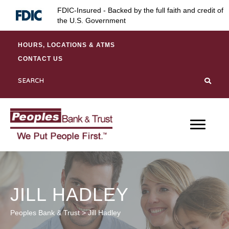
Skip
Skip
Site
FDIC-Insured - Backed by the full faith and credit of
to
to
map
the U.S. Government
Content
navigation
HOURS, LOCATIONS & ATMS
CONTACT US
JILL HADLEY
Peoples Bank & Trust
>
Jill Hadley