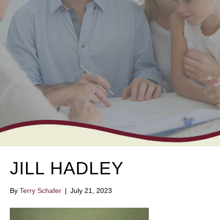
JILL HADLEY
By
Terry Schafer
|
July 21, 2023