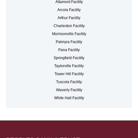
Altamont Facility
Arcola Facility
Arthur Facility
Charleston Facility
Morrisonville Facility
Palmyra Facility
Pana Facility
Springfield Facility
Taylorville Facility
Tower Hill Facility
Tuscola Facility
Waverly Facility
White Hall Facility