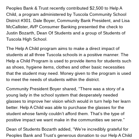
Peoples Bank & Trust recently contributed $2,500 to Help A
Child, a program administered by Tuscola Community School
District #301. Dale Boyer, Community Bank President, and Lisa
McCallister, AVP Consumer Banking presented the check to
Justin Bozarth, Dean Of Students and a group of Students of
Tuscola High School.
The Help A Child program aims to make a direct impact of
students at all three Tuscola schools in a positive manner. The
Help a Child Program is used to provide items for students such
as shoes, hygiene items, clothes and other basic necessities
that the student may need. Money given to the program is used
to meet the needs of students within the district.
Community President Boyer shared, “There was a story of a
young lady in the school system that desperately needed
glasses to improve her vision which would in turn help her learn
better. Help A Child was able to purchase the glasses for the
student whose family couldn’t afford them. That’s the type of
positive impact we want make in the communities we serve.”
Dean of Students Bozarth added, “We’re incredibly grateful for
Peoples Bank and Trust’s generous donation to our Help A Child