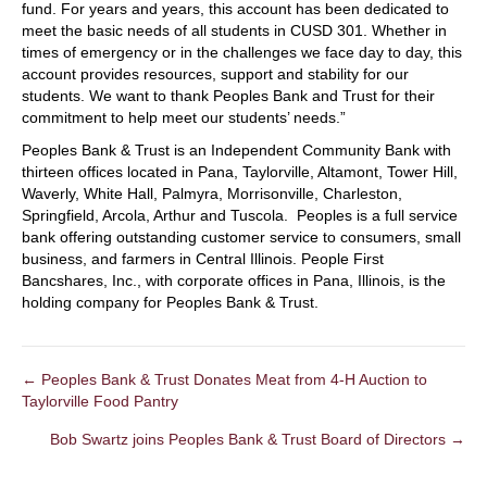
fund. For years and years, this account has been dedicated to
meet the basic needs of all students in CUSD 301. Whether in
times of emergency or in the challenges we face day to day, this
account provides resources, support and stability for our
students. We want to thank Peoples Bank and Trust for their
commitment to help meet our students’ needs.”
Peoples Bank & Trust is an Independent Community Bank with
thirteen offices located in Pana, Taylorville, Altamont, Tower Hill,
Waverly, White Hall, Palmyra, Morrisonville, Charleston,
Springfield, Arcola, Arthur and Tuscola. Peoples is a full service
bank offering outstanding customer service to consumers, small
business, and farmers in Central Illinois. People First
Bancshares, Inc., with corporate offices in Pana, Illinois, is the
holding company for Peoples Bank & Trust.
← Peoples Bank & Trust Donates Meat from 4-H Auction to
POSTS
Taylorville Food Pantry
NAVIGATION
Bob Swartz joins Peoples Bank & Trust Board of Directors →