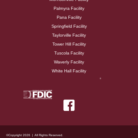
Palmyra Facility
Pana Facility
Springfield Facility
Taylorville Facility
Tower Hill Facility
Tuscola Facility
Waverly Facility
White Hall Facility
©Copyright 2026 | All Rights Reserved.