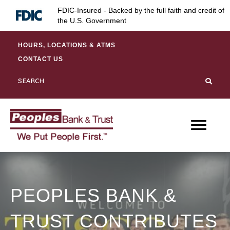
Skip
Skip
Site
FDIC-Insured - Backed by the full faith and credit of
to
to
map
the U.S. Government
Content
navigation
HOURS, LOCATIONS & ATMS
CONTACT US
PEOPLES BANK &
TRUST CONTRIBUTES