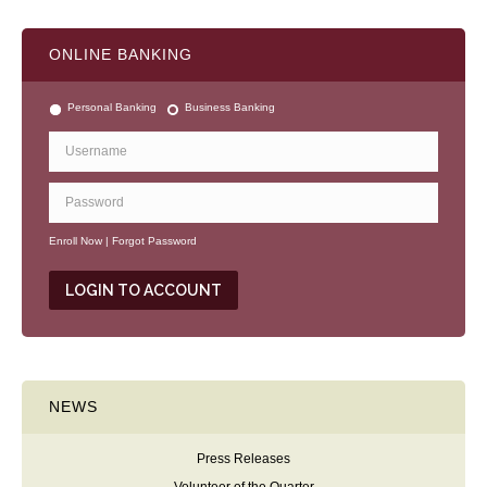
ONLINE BANKING
Personal Banking
Business Banking
Enroll Now
|
Forgot Password
NEWS
Press Releases