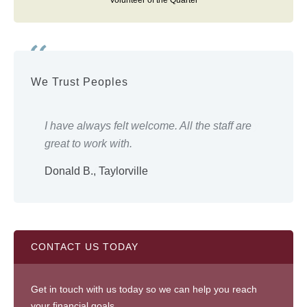
Volunteer of the Quarter
We Trust Peoples
ery
I have always felt welcome. All the staff are
Eve
great to work with.
wor
Donald B., Taylorville
Shi
CONTACT US TODAY
Get in touch with us today so we can help you reach
your financial goals.