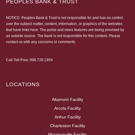
PEOPLES BANK & TRUST
NOTICE: Peoples Bank & Trust is not responsible for and has no control
over the subject matter, content, information, or graphics of the websites
that have links here. The portal and news features are being provided by
an outside source. The bank is not responsible for this content. Please
contact us
with any concerns or comments.
Call Toll-Free:
888.728.1954
LOCATIONS
Altamont Facility
Arcola Facility
Arthur Facility
Charleston Facility
Morrisonville Facility