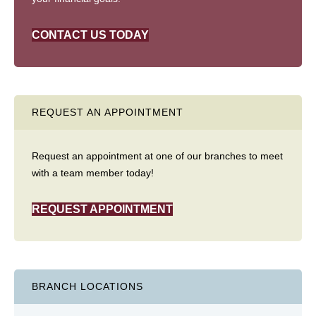
CONTACT US TODAY
REQUEST AN APPOINTMENT
Request an appointment at one of our branches to meet
with a team member today!
REQUEST APPOINTMENT
BRANCH LOCATIONS