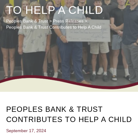
TO HELP A CHILD
Peoples Bank & Trust
>
Press Releases
>
Peoples Bank & Trust Contributes to Help A Child
PEOPLES BANK & TRUST
CONTRIBUTES TO HELP A CHILD
September 17, 2024