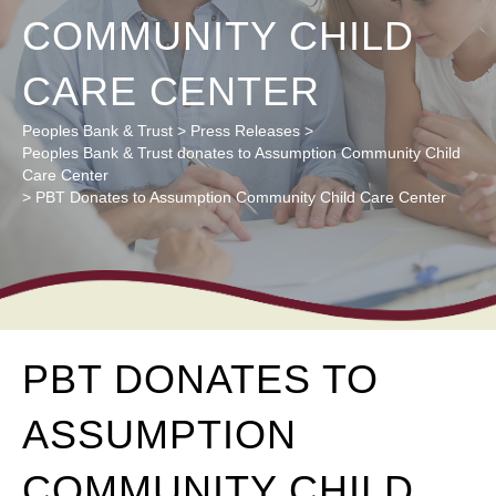
COMMUNITY CHILD
CARE CENTER
Peoples Bank & Trust
>
Press Releases
>
Peoples Bank & Trust donates to Assumption Community Child
Care Center
>
PBT Donates to Assumption Community Child Care Center
PBT DONATES TO
ASSUMPTION
COMMUNITY CHILD