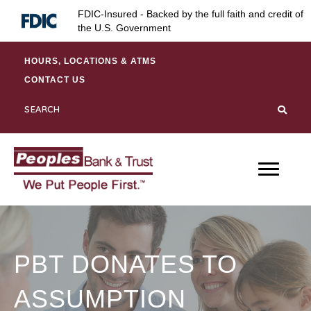
Skip
Skip
Site
FDIC-Insured - Backed by the full faith and credit of
to
to
map
the U.S. Government
Content
navigation
HOURS, LOCATIONS & ATMS
CONTACT US
PBT DONATES TO
ASSUMPTION