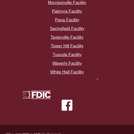
Morrisonville Facility
Palmyra Facility
Pana Facility
Springfield Facility
Taylorville Facility
Tower Hill Facility
Tuscola Facility
Waverly Facility
White Hall Facility