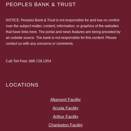
PEOPLES BANK & TRUST
NOTICE: Peoples Bank & Trust is not responsible for and has no control
over the subject matter, content, information, or graphics of the websites
that have links here. The portal and news features are being provided by
an outside source. The bank is not responsible for this content. Please
contact us
with any concerns or comments.
Call Toll-Free:
888.728.1954
LOCATIONS
Altamont Facility
Arcola Facility
Arthur Facility
Charleston Facility