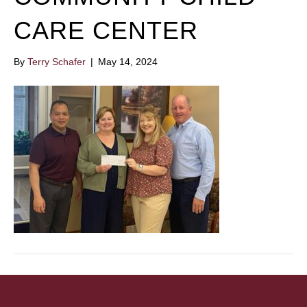
CARE CENTER
By
Terry Schafer
|
May 14, 2024