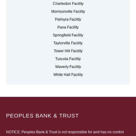
Charleston Facility
Morrisonville Facility
Palmyra Facility
Pana Facility
Springfield Facility
Taylorville Facility
Tower Hill Facility
Tuscola Facility
Waverly Facility
White Hall Facility
PEOPLES BANK & TRUST
NOTICE: Peoples Bank & Trust is not responsible for and has no control