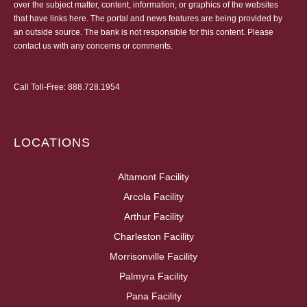
over the subject matter, content, information, or graphics of the websites
that have links here. The portal and news features are being provided by
an outside source. The bank is not responsible for this content. Please
contact us
with any concerns or comments.
Call Toll-Free:
888.728.1954
LOCATIONS
Altamont Facility
Arcola Facility
Arthur Facility
Charleston Facility
Morrisonville Facility
Palmyra Facility
Pana Facility