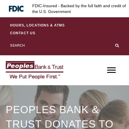
Skip
Skip
Site
FDIC-Insured - Backed by the full faith and credit of
to
to
map
the U.S. Government
Content
navigation
HOURS, LOCATIONS & ATMS
CONTACT US
PEOPLES BANK &
TRUST DONATES TO