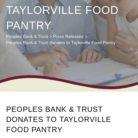
TAYLORVILLE FOOD
PANTRY
Peoples Bank & Trust
>
Press Releases
>
Peoples Bank & Trust donates to Taylorville Food Pantry
PEOPLES BANK & TRUST
DONATES TO TAYLORVILLE
FOOD PANTRY