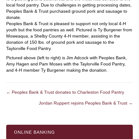
local food pantry. Due to challenges in getting processing dates,
Peoples Bank & Trust purchased ground pork and sausage to
donate.
Peoples Bank & Trust is pleased to support not only local 4-H
youth but the food pantries as well. Pictured is Ty Burgener from
Moweaqua, a Shelby County 4-H member, assisting in the
donation of 150 lbs. of ground pork and sausage to the
Taylorville Food Pantry.
Pictured above (left to right) is Jim Adcock with Peoples Bank,
Amy Hagen and Pam Moses with the Taylorville Food Pantry,
and 4-H member Ty Burgener making the donation.
← Peoples Bank & Trust donates to Charleston Food Pantry
POSTS
Jordan Ruppert rejoins Peoples Bank & Trust →
NAVIGATION
ONLINE BANKING