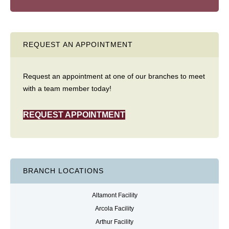
REQUEST AN APPOINTMENT
Request an appointment at one of our branches to meet
with a team member today!
REQUEST APPOINTMENT
BRANCH LOCATIONS
Altamont Facility
Arcola Facility
Arthur Facility