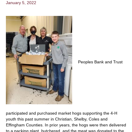
January 5, 2022
Peoples Bank and Trust
participated and purchased market hogs supporting the 4-H
youth this past summer in Christian, Shelby, Coles and
Effingham Counties. In prior years, the hogs were then delivered
to a packing plant, butchered, and the meat was donated to the