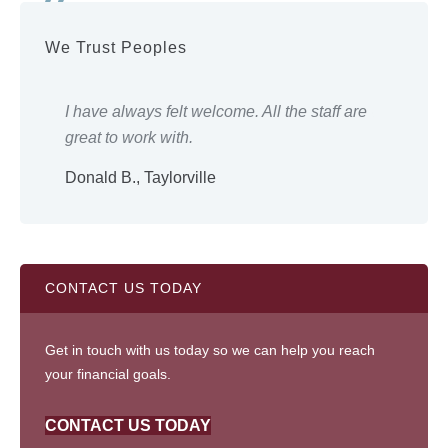
We Trust Peoples
ery
I have always felt welcome. All the staff are
Eve
great to work with.
wor
Donald B., Taylorville
Shi
CONTACT US TODAY
Get in touch with us today so we can help you reach
your financial goals.
CONTACT US TODAY