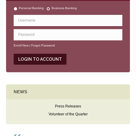
Personal Banking
Business Banking
Enroll Now
|
Forgot Password
NEWS
Press Releases
Volunteer of the Quarter