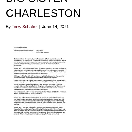
CHARLESTON
By
Terry Schafer
|
June 14, 2021