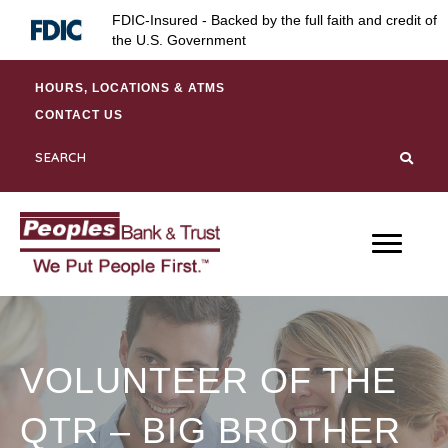
Skip
Skip
Site
FDIC-Insured - Backed by the full faith and credit of
to
to
map
the U.S. Government
Content
navigation
HOURS, LOCATIONS & ATMS
CONTACT US
VOLUNTEER OF THE
QTR – BIG BROTHER