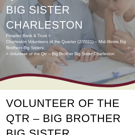
BIG SISTER
CHARLESTON
Peoples Bank & Trust
>
Charleston Volunteers of the Quarter (2/2021) – Mid-Illinois Big
Brothers Big Sisters
>
Volunteer of the Qtr – Big Brother Big Sister Charleston
VOLUNTEER OF THE
QTR – BIG BROTHER
BIG SISTER