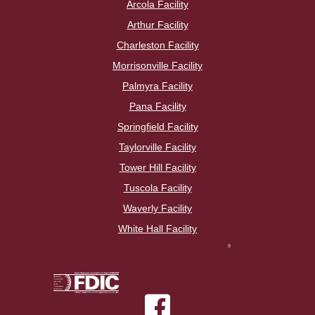
Arcola Facility
Arthur Facility
Charleston Facility
Morrisonville Facility
Palmyra Facility
Pana Facility
Springfield Facility
Taylorville Facility
Tower Hill Facility
Tuscola Facility
Waverly Facility
White Hall Facility