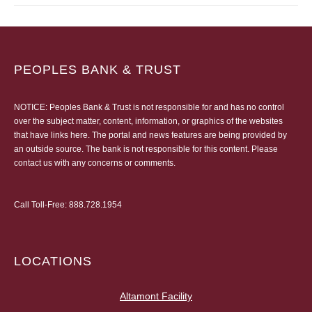
PEOPLES BANK & TRUST
NOTICE: Peoples Bank & Trust is not responsible for and has no control
over the subject matter, content, information, or graphics of the websites
that have links here. The portal and news features are being provided by
an outside source. The bank is not responsible for this content. Please
contact us
with any concerns or comments.
Call Toll-Free:
888.728.1954
LOCATIONS
Altamont Facility