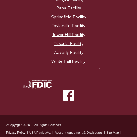
Pana Facility
Springfield Facility
Taylorville Facility
Tower Hill Facility
Tuscola Facility
Waverly Facility
White Hall Facility
©Copyright 2026 | All Rights Reserved.
Privacy Policy
USA Patriot Act
Account Agreement & Disclosures
Site Map