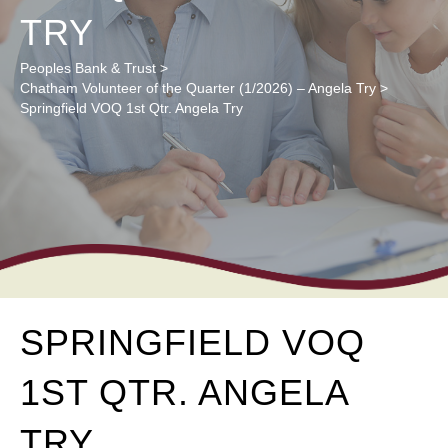
TRY
Peoples Bank & Trust
>
Chatham Volunteer of the Quarter (1/2026) – Angela Try
>
Springfield VOQ 1st Qtr. Angela Try
SPRINGFIELD VOQ
1ST QTR. ANGELA
TRY