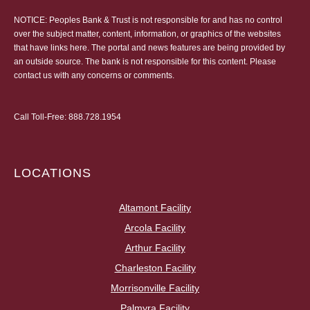
NOTICE: Peoples Bank & Trust is not responsible for and has no control
over the subject matter, content, information, or graphics of the websites
that have links here. The portal and news features are being provided by
an outside source. The bank is not responsible for this content. Please
contact us
with any concerns or comments.
Call Toll-Free:
888.728.1954
LOCATIONS
Altamont Facility
Arcola Facility
Arthur Facility
Charleston Facility
Morrisonville Facility
Palmyra Facility