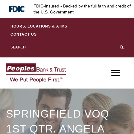
Skip
Skip
Site
FDIC-Insured - Backed by the full faith and credit of
to
to
map
the U.S. Government
Content
navigation
HOURS, LOCATIONS & ATMS
CONTACT US
SPRINGFIELD VOQ
1ST QTR. ANGELA