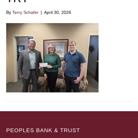
By
Terry Schafer
|
April 30, 2026
PEOPLES BANK & TRUST