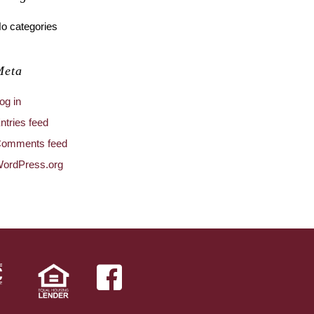
o categories
Meta
og in
ntries feed
omments feed
ordPress.org