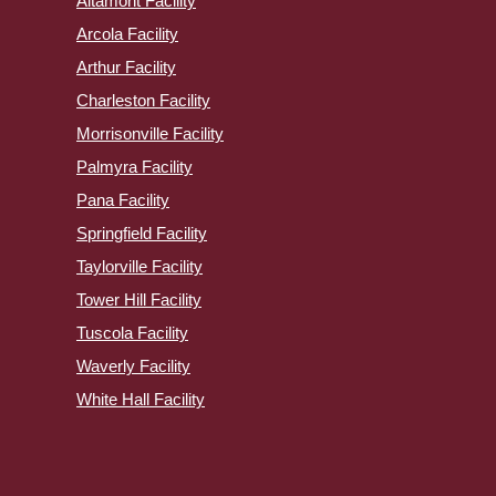
Altamont Facility
Arcola Facility
Arthur Facility
Charleston Facility
Morrisonville Facility
Palmyra Facility
Pana Facility
Springfield Facility
Taylorville Facility
Tower Hill Facility
Tuscola Facility
Waverly Facility
White Hall Facility