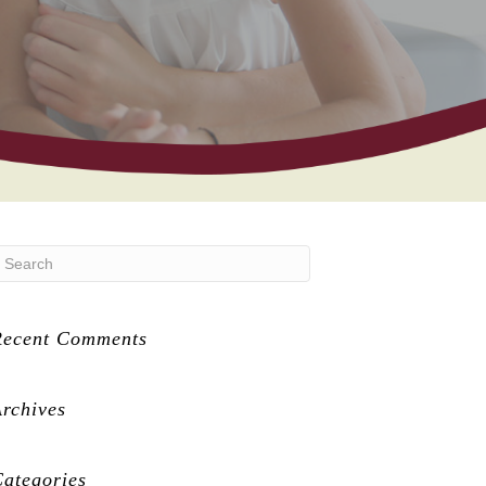
Recent Comments
rchives
ategories