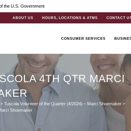
t of the U.S. Government
ABOUT US
HOURS, LOCATIONS & ATMS
CONTACT U
CONSUMER SERVICES
BUSINE
SCOLA 4TH QTR MARCI
AKER
>
Tuscola Volunteer of the Quarter (4/2024) – Marci Shoemaker
>
 Marci Shoemaker