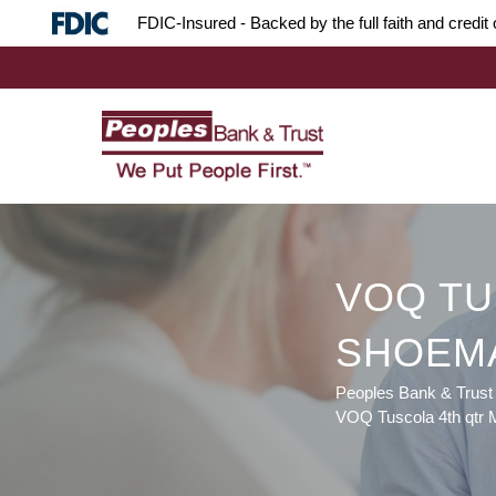
Skip
Skip
Site
FDIC-Insured - Backed by the full faith and credi
to
to
map
Content
navigation
VOQ TU
SHOEM
Peoples Bank & Trust
VOQ Tuscola 4th qtr