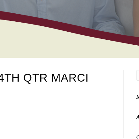
4TH QTR MARCI
A
C