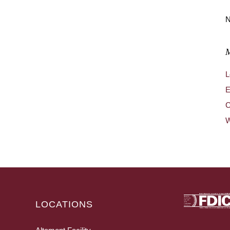
N
L
E
C
W
LOCATIONS