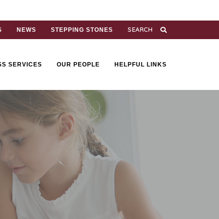
S
NEWS
STEPPING STONES
SS SERVICES
OUR PEOPLE
HELPFUL LINKS