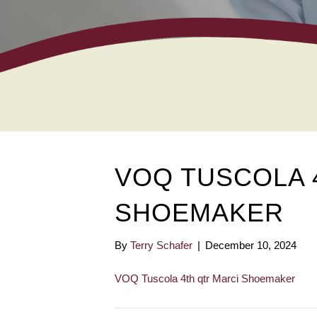
VOQ TUSCOLA 
SHOEMAKER
By
Terry Schafer
|
December 10, 2024
VOQ Tuscola 4th qtr Marci Shoemaker