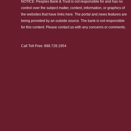
NOTICE: Peoples Bank & Trust is not responsible for and has no
control over the subject matter, content, information, or graphics of
the websites that have links here. The portal and news features are
being provided by an outside source. The bank is not responsible
for this content. Please
contact us
with any concerns or comments.
Call Toll-Free:
888.728.1954