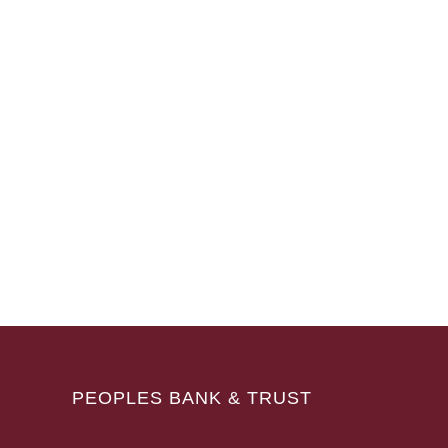
PEOPLES BANK & TRUST