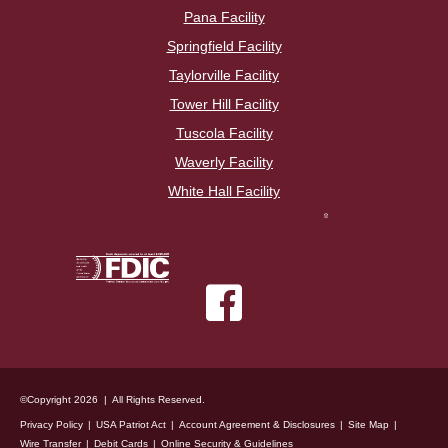
Pana Facility
Springfield Facility
Taylorville Facility
Tower Hill Facility
Tuscola Facility
Waverly Facility
White Hall Facility
©Copyright 2026 | All Rights Reserved.
Privacy Policy
USA Patriot Act
Account Agreement & Disclosures
Site Map
Wire Transfer
Debit Cards
Online Security & Guidelines