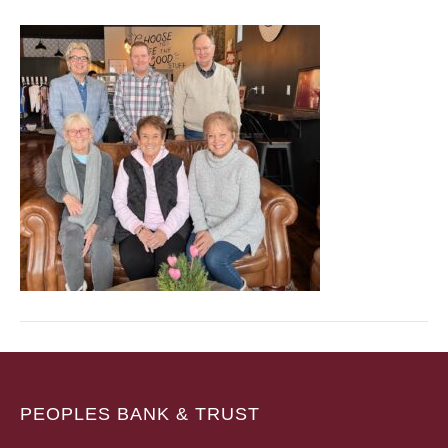
PEOPLES BANK & TRUST