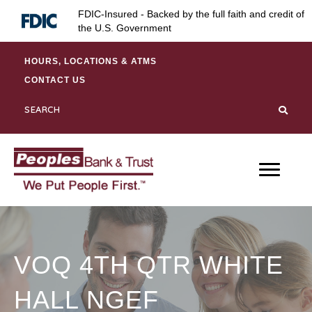
Skip
Skip
Site
FDIC-Insured - Backed by the full faith and credit of
to
to
map
the U.S. Government
Content
navigation
HOURS, LOCATIONS & ATMS
CONTACT US
VOQ 4TH QTR WHITE
HALL NGEF