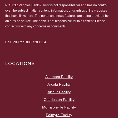
NOTICE: Peoples Bank & Trust is not responsible for and has no control
over the subject matter, content, information, or graphics of the websites
that have links here. The portal and news features are being provided by
an outside source. The bank is not responsible for this content. Please
contact us
with any concerns or comments.
Call Toll-Free:
888.728.1954
LOCATIONS
Altamont Facility
Arcola Facility
Arthur Facility
Charleston Facility
Morrisonville Facility
Palmyra Facility