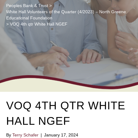
Peoples Bank & Trust
>
White Hall Volunteers of the Quarter (4/2023) – North Greene
Educational Foundation
>
VOQ 4th qtr White Hall NGEF
VOQ 4TH QTR WHITE
HALL NGEF
By
Terry Schafer
|
January 17, 2024