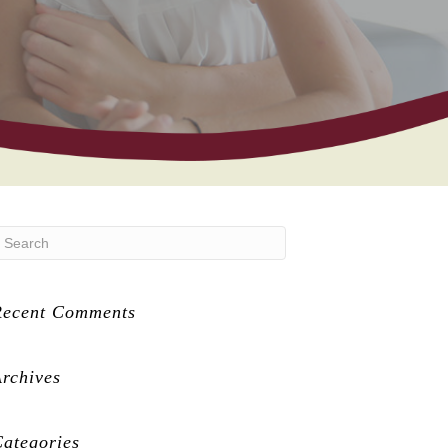
Recent Comments
rchives
ategories