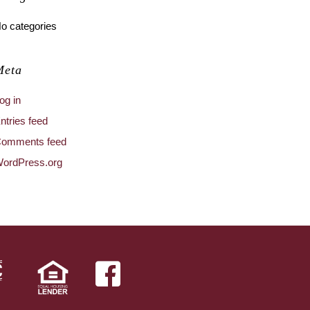
o categories
Meta
og in
ntries feed
omments feed
ordPress.org