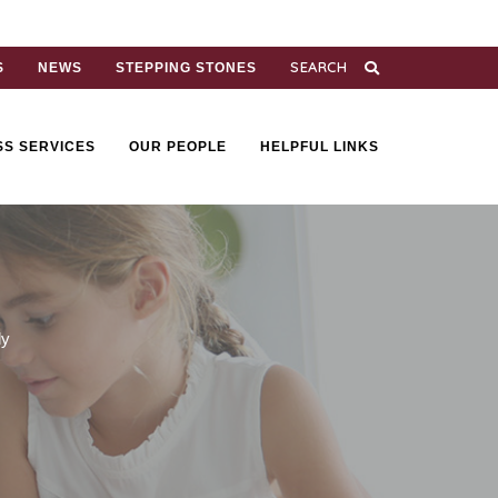
S
NEWS
STEPPING STONES
SS SERVICES
OUR PEOPLE
HELPFUL LINKS
ly