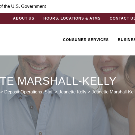
t of the U.S. Government
ABOUT US
HOURS, LOCATIONS & ATMS
CONTACT U
CONSUMER SERVICES
BUSINE
TE MARSHALL-KELLY
>
Deposit Operations
,
Staff
>
Jeanette Kelly
>
Jeanette Marshall-Kel