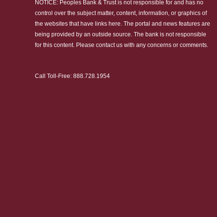
NOTICE: Peoples Bank & Trust is not responsible for and has no
control over the subject matter, content, information, or graphics of
the websites that have links here. The portal and news features are
being provided by an outside source. The bank is not responsible
for this content. Please
contact us
with any concerns or comments.
Call Toll-Free:
888.728.1954