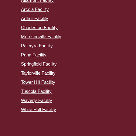
Altamont Facility
Arcola Facility
Arthur Facility
Charleston Facility
Morrisonville Facility
Palmyra Facility
Pana Facility
Springfield Facility
Taylorville Facility
Tower Hill Facility
Tuscola Facility
Waverly Facility
White Hall Facility