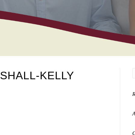
SHALL-KELLY
A
C