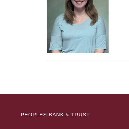
PEOPLES BANK & TRUST