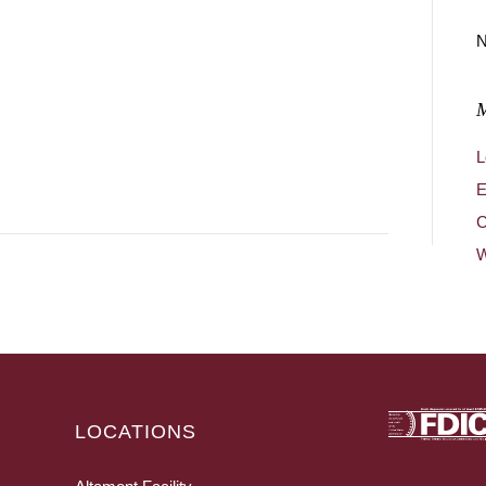
N
L
E
C
W
LOCATIONS