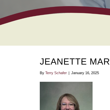
JEANETTE MAR
By
Terry Schafer
|
January 16, 2025