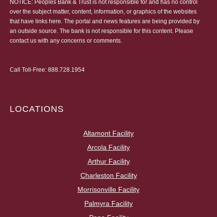
NOTICE: Peoples Bank & Trust is not responsible for and has no control
over the subject matter, content, information, or graphics of the websites
that have links here. The portal and news features are being provided by
an outside source. The bank is not responsible for this content. Please
contact us
with any concerns or comments.
Call Toll-Free:
888.728.1954
LOCATIONS
Altamont Facility
Arcola Facility
Arthur Facility
Charleston Facility
Morrisonville Facility
Palmyra Facility