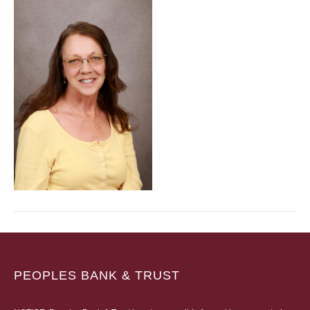
PEOPLES BANK & TRUST