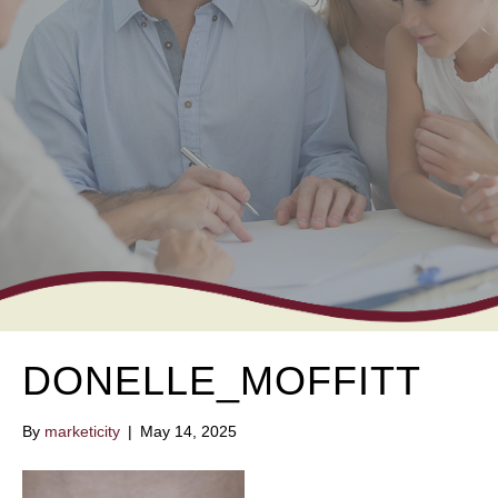
DONELLE_MOFFITT
By
marketicity
|
May 14, 2025