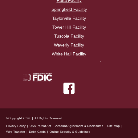
Pana Facility
Springfield Facility
Taylorville Facility
Tower Hill Facility
Tuscola Facility
Waverly Facility
White Hall Facility
©Copyright 2026 | All Rights Reserved.
Privacy Policy
USA Patriot Act
Account Agreement & Disclosures
Site Map
Wire Transfer
Debit Cards
Online Security & Guidelines