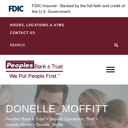
Skip
Skip
Site
FDIC-Insured - Backed by the full faith and credit of
to
to
map
the U.S. Government
Content
navigation
HOURS, LOCATIONS & ATMS
CONTACT US
DONELLE_MOFFITT
Peoples Bank & Trust
>
Deposit Operations
,
Staff
>
Donelle Moffitt
>
Donelle_Moffitt