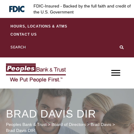
Skip
Skip
Site
FDIC-Insured - Backed by the full faith and credit of
to
to
map
the U.S. Government
Content
navigation
HOURS, LOCATIONS & ATMS
CONTACT US
BRAD DAVIS DIR
Peoples Bank & Trust
>
Board of Directors
>
Brad Davis
>
Brad Davis DIR