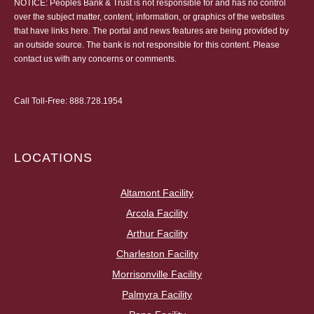
NOTICE: Peoples Bank & Trust is not responsible for and has no control
over the subject matter, content, information, or graphics of the websites
that have links here. The portal and news features are being provided by
an outside source. The bank is not responsible for this content. Please
contact us
with any concerns or comments.
Call Toll-Free:
888.728.1954
LOCATIONS
Altamont Facility
Arcola Facility
Arthur Facility
Charleston Facility
Morrisonville Facility
Palmyra Facility