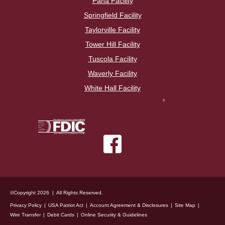
Pana Facility
Springfield Facility
Taylorville Facility
Tower Hill Facility
Tuscola Facility
Waverly Facility
White Hall Facility
©Copyright 2026 | All Rights Reserved.
Privacy Policy
USA Patriot Act
Account Agreement & Disclosures
Site Map
Wire Transfer
Debit Cards
Online Security & Guidelines