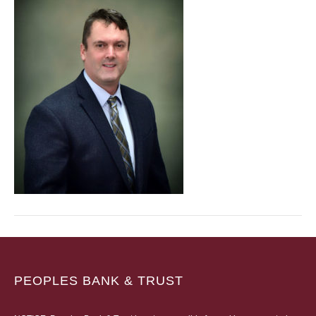
PEOPLES BANK & TRUST