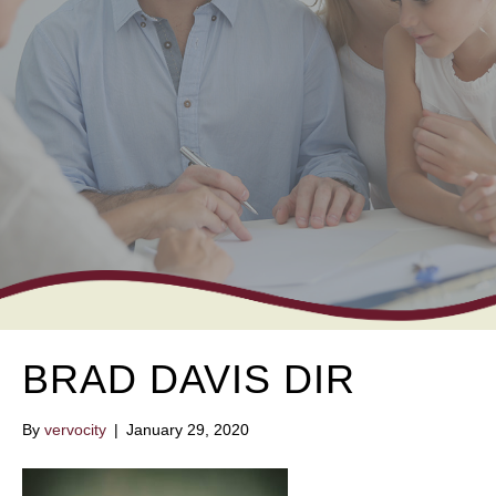
BRAD DAVIS DIR
By
vervocity
|
January 29, 2020