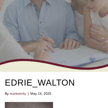
EDRIE_WALTON
By
marketicity
|
May 14, 2025