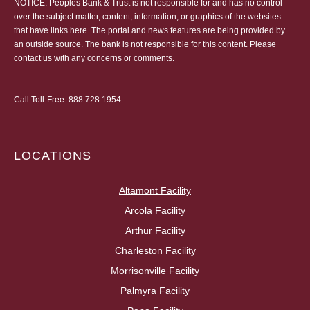
NOTICE: Peoples Bank & Trust is not responsible for and has no control
over the subject matter, content, information, or graphics of the websites
that have links here. The portal and news features are being provided by
an outside source. The bank is not responsible for this content. Please
contact us
with any concerns or comments.
Call Toll-Free:
888.728.1954
LOCATIONS
Altamont Facility
Arcola Facility
Arthur Facility
Charleston Facility
Morrisonville Facility
Palmyra Facility