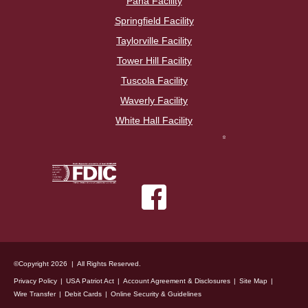
Pana Facility
Springfield Facility
Taylorville Facility
Tower Hill Facility
Tuscola Facility
Waverly Facility
White Hall Facility
©Copyright 2026 | All Rights Reserved.
Privacy Policy
USA Patriot Act
Account Agreement & Disclosures
Site Map
Wire Transfer
Debit Cards
Online Security & Guidelines