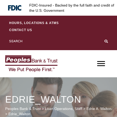
Skip
Skip
Site
FDIC-Insured - Backed by the full faith and credit of
to
to
map
the U.S. Government
Content
navigation
HOURS, LOCATIONS & ATMS
CONTACT US
EDRIE_WALTON
Peoples Bank & Trust
>
Loan Operations
,
Staff
>
Edrie A. Walton
>
Edrie_Walton