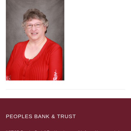
PEOPLES BANK & TRUST