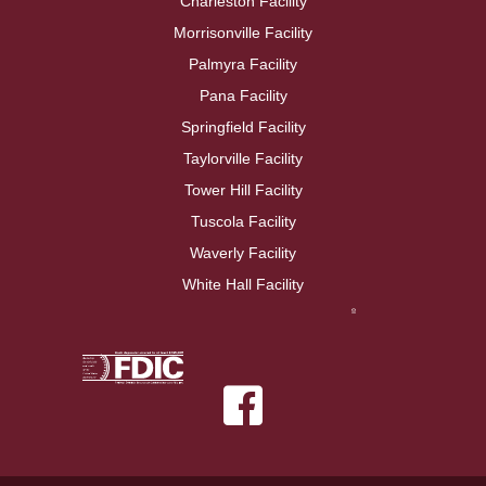
Charleston Facility
Morrisonville Facility
Palmyra Facility
Pana Facility
Springfield Facility
Taylorville Facility
Tower Hill Facility
Tuscola Facility
Waverly Facility
White Hall Facility