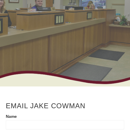
EMAIL JAKE COWMAN
Contact
Name
Us