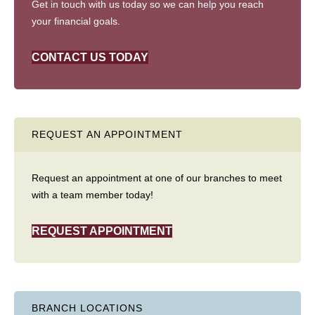
Get in touch with us today so we can help you reach
your financial goals.
CONTACT US TODAY
REQUEST AN APPOINTMENT
Request an appointment at one of our branches to meet
with a team member today!
REQUEST APPOINTMENT
BRANCH LOCATIONS