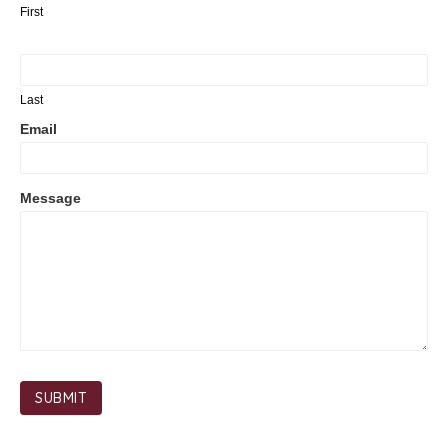
-
First
Staff
Last
Email
Message
SUBMIT