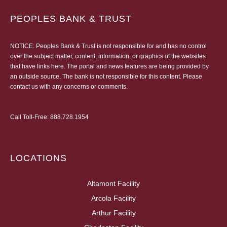
PEOPLES BANK & TRUST
NOTICE: Peoples Bank & Trust is not responsible for and has no control
over the subject matter, content, information, or graphics of the websites
that have links here. The portal and news features are being provided by
an outside source. The bank is not responsible for this content. Please
contact us
with any concerns or comments.
Call Toll-Free:
888.728.1954
LOCATIONS
Altamont Facility
Arcola Facility
Arthur Facility