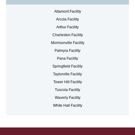
Altamont Facility
Arcola Facility
Arthur Facility
Charleston Facility
Morrisonville Facility
Palmyra Facility
Pana Facility
Springfield Facility
Taylorville Facility
Tower Hill Facility
Tuscola Facility
Waverly Facility
White Hall Facility