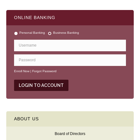
A
l
t
ONLINE BANKING
e
r
n
Personal Banking
Business Banking
a
t
i
v
e
:
Enroll Now
|
Forgot Password
ABOUT US
Board of Directors