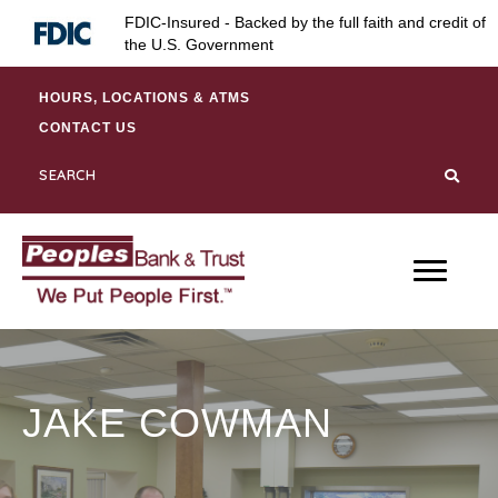
Skip
Skip
Site
FDIC-Insured - Backed by the full faith and credit of
to
to
map
the U.S. Government
Content
navigation
HOURS, LOCATIONS & ATMS
CONTACT US
JAKE COWMAN