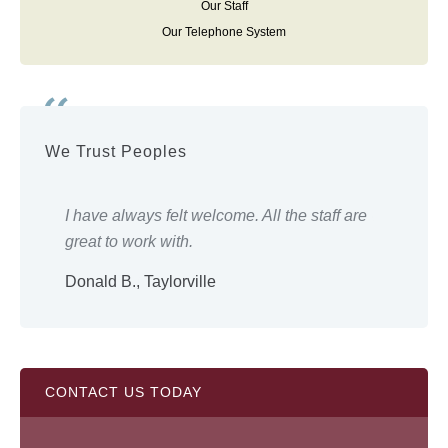
Our Staff
Our Telephone System
We Trust Peoples
ery
I have always felt welcome. All the staff are
Eve
great to work with.
wor
Donald B., Taylorville
Shi
CONTACT US TODAY