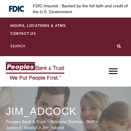
Skip
Skip
Site
FDIC-Insured - Backed by the full faith and credit of
to
to
map
the U.S. Government
Content
navigation
HOURS, LOCATIONS & ATMS
CONTACT US
JIM_ADCOCK
Peoples Bank & Trust
>
Business Bankers
,
Staff
>
James E. Adcock
>
Jim_Adcock