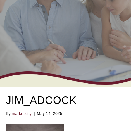
JIM_ADCOCK
By
marketicity
|
May 14, 2025