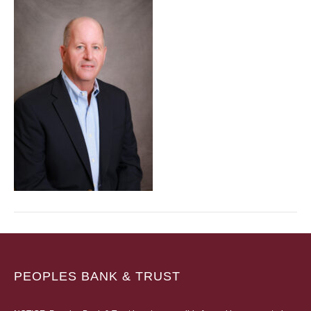
PEOPLES BANK & TRUST