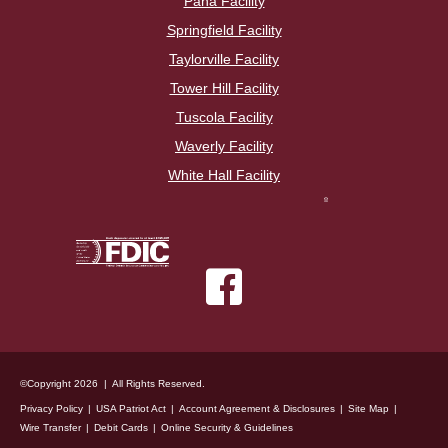
Pana Facility
Springfield Facility
Taylorville Facility
Tower Hill Facility
Tuscola Facility
Waverly Facility
White Hall Facility
©Copyright 2026 | All Rights Reserved.
Privacy Policy
USA Patriot Act
Account Agreement & Disclosures
Site Map
Wire Transfer
Debit Cards
Online Security & Guidelines