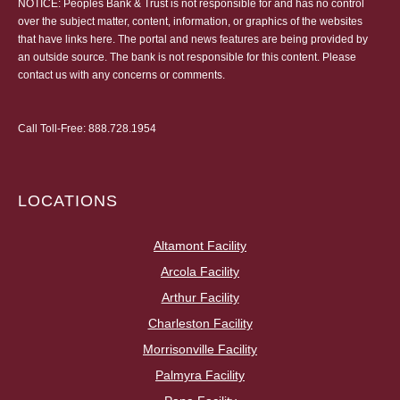
NOTICE: Peoples Bank & Trust is not responsible for and has no control
over the subject matter, content, information, or graphics of the websites
that have links here. The portal and news features are being provided by
an outside source. The bank is not responsible for this content. Please
contact us
with any concerns or comments.
Call Toll-Free:
888.728.1954
LOCATIONS
Altamont Facility
Arcola Facility
Arthur Facility
Charleston Facility
Morrisonville Facility
Palmyra Facility