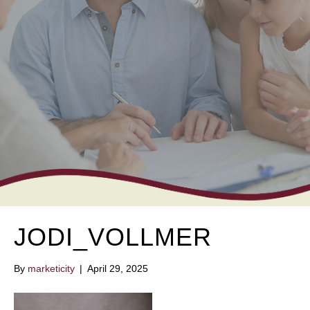
JODI_VOLLMER
By
marketicity
|
April 29, 2025