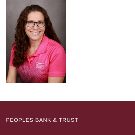
PEOPLES BANK & TRUST