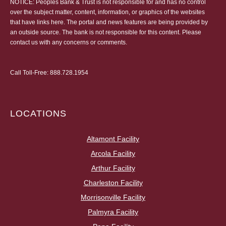
NOTICE: Peoples Bank & Trust is not responsible for and has no control
over the subject matter, content, information, or graphics of the websites
that have links here. The portal and news features are being provided by
an outside source. The bank is not responsible for this content. Please
contact us
with any concerns or comments.
Call Toll-Free:
888.728.1954
LOCATIONS
Altamont Facility
Arcola Facility
Arthur Facility
Charleston Facility
Morrisonville Facility
Palmyra Facility