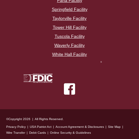
Pana Facility
Springfield Facility
Taylorville Facility
Tower Hill Facility
Tuscola Facility
Waverly Facility
White Hall Facility
©Copyright 2026 | All Rights Reserved.
Privacy Policy
USA Patriot Act
Account Agreement & Disclosures
Site Map
Wire Transfer
Debit Cards
Online Security & Guidelines