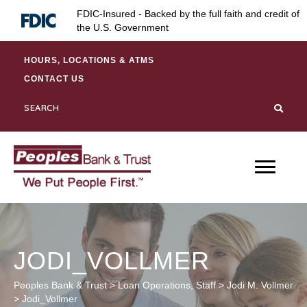
Skip
Skip
Site
FDIC-Insured - Backed by the full faith and credit of
to
to
map
the U.S. Government
Content
navigation
HOURS, LOCATIONS & ATMS
CONTACT US
JODI_VOLLMER
Peoples Bank & Trust
>
Loan Operations
,
Staff
>
Jodi M. Vollmer
>
Jodi_Vollmer