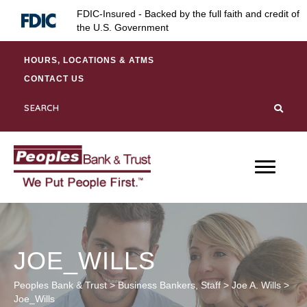
Skip
Skip
Site
FDIC-Insured - Backed by the full faith and credit of
to
to
map
the U.S. Government
Content
navigation
HOURS, LOCATIONS & ATMS
CONTACT US
JOE_WILLS
Peoples Bank & Trust
>
Business Bankers
,
Staff
>
Joe A. Wills
>
Joe_Wills