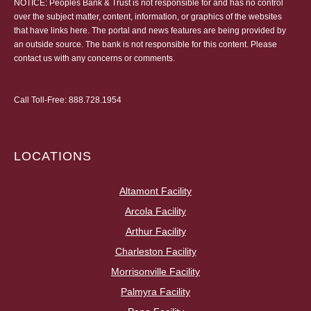
NOTICE: Peoples Bank & Trust is not responsible for and has no control
over the subject matter, content, information, or graphics of the websites
that have links here. The portal and news features are being provided by
an outside source. The bank is not responsible for this content. Please
contact us
with any concerns or comments.
Call Toll-Free:
888.728.1954
LOCATIONS
Altamont Facility
Arcola Facility
Arthur Facility
Charleston Facility
Morrisonville Facility
Palmyra Facility