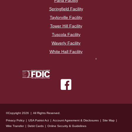
Pana Facility
Springfield Facility
Taylorville Facility
Tower Hill Facility
Tuscola Facility
Waverly Facility
White Hall Facility
©Copyright 2026 | All Rights Reserved.
Privacy Policy
USA Patriot Act
Account Agreement & Disclosures
Site Map
Wire Transfer
Debit Cards
Online Security & Guidelines