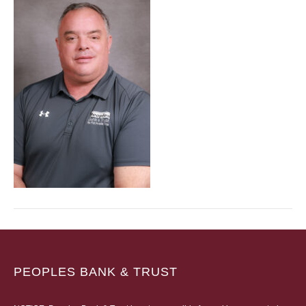
PEOPLES BANK & TRUST