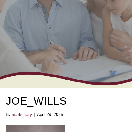
JOE_WILLS
By
marketicity
|
April 29, 2025