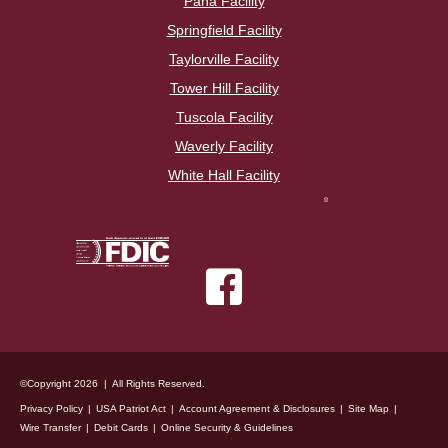
Pana Facility
Springfield Facility
Taylorville Facility
Tower Hill Facility
Tuscola Facility
Waverly Facility
White Hall Facility
©Copyright 2026 | All Rights Reserved.
Privacy Policy
USA Patriot Act
Account Agreement & Disclosures
Site Map
Wire Transfer
Debit Cards
Online Security & Guidelines