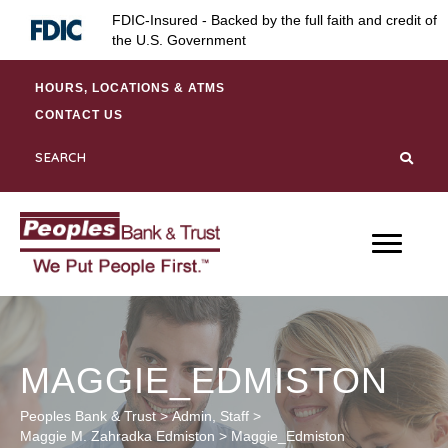
Skip
Skip
Site
FDIC-Insured - Backed by the full faith and credit of
to
to
map
the U.S. Government
Content
navigation
HOURS, LOCATIONS & ATMS
CONTACT US
MAGGIE_EDMISTON
Peoples Bank & Trust
>
Admin
,
Staff
>
Maggie M. Zahradka Edmiston
>
Maggie_Edmiston