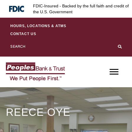
Skip
Skip
Site
FDIC-Insured - Backed by the full faith and credit of
to
to
map
the U.S. Government
Content
navigation
HOURS, LOCATIONS & ATMS
CONTACT US
REECE OYE