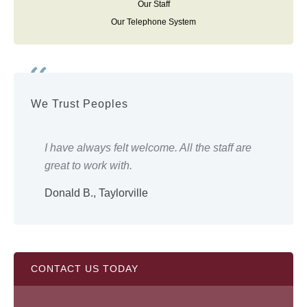
Our Staff
Our Telephone System
We Trust Peoples
ery
I have always felt welcome. All the staff are
Eve
great to work with.
wor
Donald B., Taylorville
Shi
CONTACT US TODAY