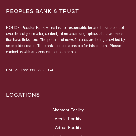
PEOPLES BANK & TRUST
NOTICE: Peoples Bank & Trust is not responsible for and has no control
over the subject matter, content, information, or graphics of the websites
that have links here. The portal and news features are being provided by
an outside source. The bank is not responsible for this content. Please
contact us
with any concerns or comments.
Call Toll-Free:
888.728.1954
LOCATIONS
Altamont Facility
Arcola Facility
Arthur Facility