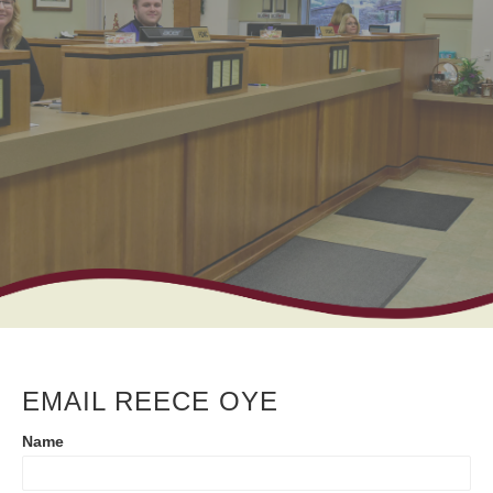
EMAIL REECE OYE
Contact
Name
Us