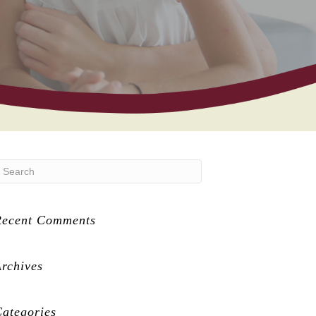
Recent Comments
rchives
ategories