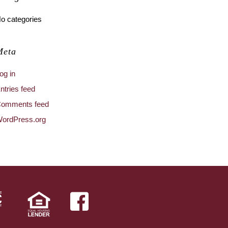
o categories
Meta
og in
ntries feed
omments feed
ordPress.org