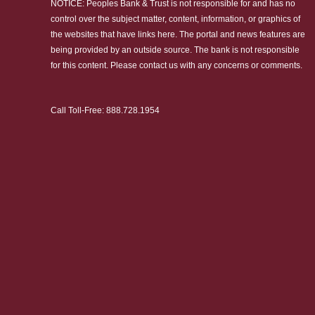
NOTICE: Peoples Bank & Trust is not responsible for and has no
control over the subject matter, content, information, or graphics of
the websites that have links here. The portal and news features are
being provided by an outside source. The bank is not responsible
for this content. Please
contact us
with any concerns or comments.
Call Toll-Free:
888.728.1954