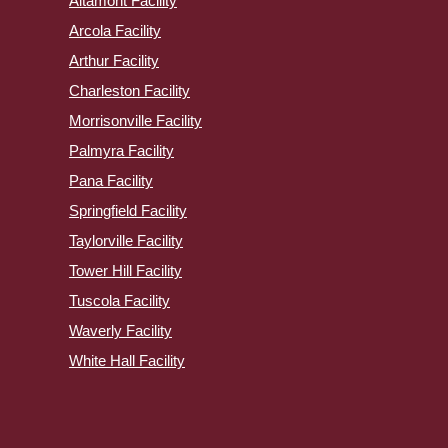
Altamont Facility
Arcola Facility
Arthur Facility
Charleston Facility
Morrisonville Facility
Palmyra Facility
Pana Facility
Springfield Facility
Taylorville Facility
Tower Hill Facility
Tuscola Facility
Waverly Facility
White Hall Facility