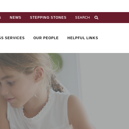
S
NEWS
STEPPING STONES
SS SERVICES
OUR PEOPLE
HELPFUL LINKS