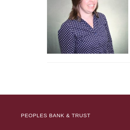
PEOPLES BANK & TRUST