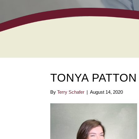
TONYA PATTON
By
Terry Schafer
|
August 14, 2020