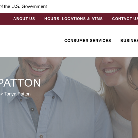
t of the U.S. Government
ABOUT US
HOURS, LOCATIONS & ATMS
CONTACT U
CONSUMER SERVICES
BUSINE
PATTON
>
Tonya Patton