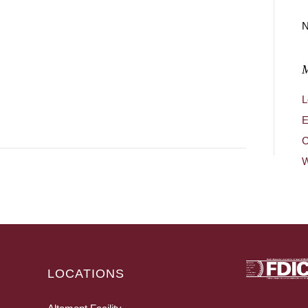
N
L
E
C
W
LOCATIONS