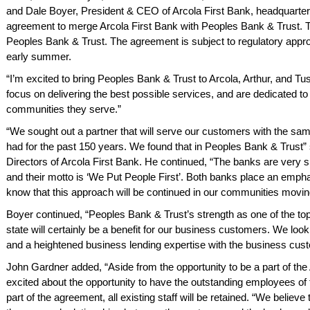
and Dale Boyer, President & CEO of Arcola First Bank, headquartered
agreement to merge Arcola First Bank with Peoples Bank & Trust. Th
Peoples Bank & Trust. The agreement is subject to regulatory approv
early summer.
“I’m excited to bring Peoples Bank & Trust to Arcola, Arthur, and Tu
focus on delivering the best possible services, and are dedicated to
communities they serve.”
“We sought out a partner that will serve our customers with the s
had for the past 150 years. We found that in Peoples Bank & Trust
Directors of Arcola First Bank. He continued, “The banks are very s
and their motto is ‘We Put People First’. Both banks place an em
know that this approach will be continued in our communities movin
Boyer continued, “Peoples Bank & Trust’s strength as one of the t
state will certainly be a benefit for our business customers. We loo
and a heightened business lending expertise with the business cus
John Gardner added, “Aside from the opportunity to be a part of th
excited about the opportunity to have the outstanding employees of t
hing is
We have banked here
The staff
part of the agreement, all existing staff will be retained. “We believ