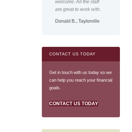
 like friends, very
welcome. All the staff
outsta
ful and nice.
are great to work with.
the go
es P., Owaneco
Donald B., Taylorville
Shirle
CONTACT US TODAY
Get in touch with us today so we
can help you reach your financial
goals.
CONTACT US TODAY