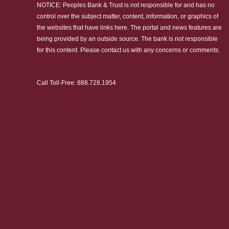
NOTICE: Peoples Bank & Trust is not responsible for and has no
control over the subject matter, content, information, or graphics of
the websites that have links here. The portal and news features are
being provided by an outside source. The bank is not responsible
for this content. Please
contact us
with any concerns or comments.
Call Toll-Free:
888.728.1954