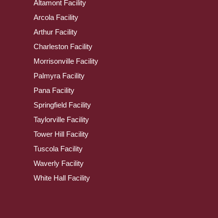
Altamont Facility
Arcola Facility
Arthur Facility
Charleston Facility
Morrisonville Facility
Palmyra Facility
Pana Facility
Springfield Facility
Taylorville Facility
Tower Hill Facility
Tuscola Facility
Waverly Facility
White Hall Facility