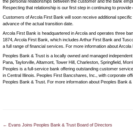
the personal relationships between the customer and the bank emplo
nding. Keep up
for many years. Look
friendly 
Respecting that relationship is our first step in continuing to provi
od work.
forward to many more.
service.
Customers of Arcola First Bank will soon receive additional specific i
y M., Charleston
Robert R., Pana
Betty O.,
advance of the actual transition date.
Arcola First Bank is headquartered in Arcola and operates three banki
1874, Arcola First Bank, which includes Arthur First Bank and Tusco
a full range of financial services. For more information about Arcola 
Peoples Bank & Trust is a locally owned and managed independent 
Pana, Taylorville, Altamont, Tower Hill, Charleston, Springfield, Mor
Peoples is a full-service bank offering outstanding customer servi
in Central Illinois. Peoples First Bancshares, Inc., with corporate off
Peoples Bank & Trust. For more information about Peoples Bank & T
← Evans Joins Peoples Bank & Trust Board of Directors
POSTS