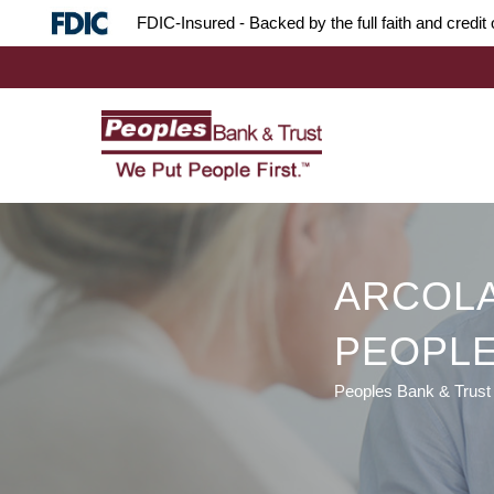
Skip
Skip
Site
FDIC-Insured - Backed by the full faith and credi
to
to
map
Content
navigation
ARCOLA
PEOPLE
Peoples Bank & Trust