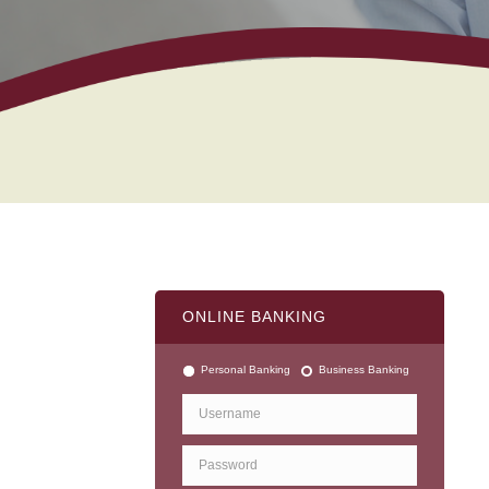
ONLINE BANKING
Personal Banking
Business Banking