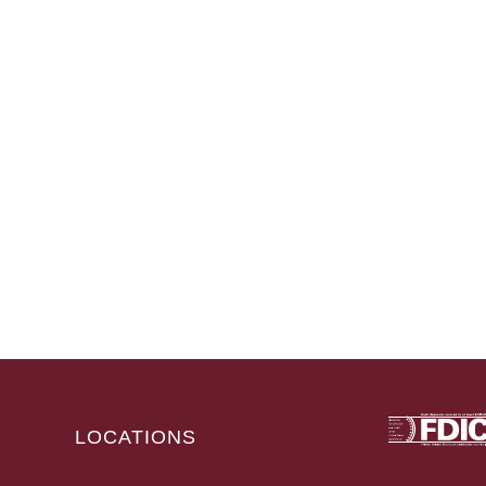
LOCATIONS