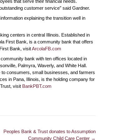
yees that serve their financial needs.
and offers great
best employees to do
remarkable.
de outstanding customer service” said Gardner.
business with. We are
reason I st
so thankful for all the
will remain
nformation explaining the transition well in
 Springfield
outstanding professional
Lenora P., 
service the provide.
ng centers in central Illinois. Established in
la First Bank, is a community bank that offers
Russell R., Herrick
First Bank, visit
ArcolaFB.com
community bank with ten offices located in
risonville, Palmyra, Waverly, and White Hall.
ce to consumers, small businesses, and farmers
ices in Pana, Illinois, is the holding company for
rust, visit
BankPBT.com
Peoples Bank & Trust donates to Assumption
Community Child Care Center →