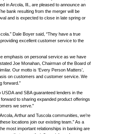
 in Arcola, Ill., are pleased to announce an
e bank resulting from the merger will be
al and is expected to close in late spring or
scola.” Dale Boyer said, “They have a true
 providing excellent customer service to the
ame emphasis on personal service as we have
” stated Joe Monahan, Chairman of the Board of
imilar. Our motto is ‘Every Person Matters’,
phasis on customers and customer service. We
g forward.”
op USDA and SBA guaranteed lenders in the
k forward to sharing expanded product offerings
tomers we serve.”
e Arcola, Arthur and Tuscola communities, we’re
hese locations join our existing team.” As a
 is personable,
The PBT team are the
Your service
e the most important relationships in banking are