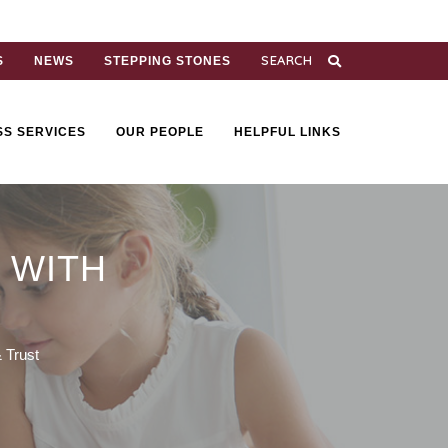
S
NEWS
STEPPING STONES
SS SERVICES
OUR PEOPLE
HELPFUL LINKS
 WITH
 Trust