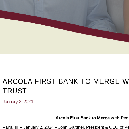
ARCOLA FIRST BANK TO MERGE W
TRUST
January 3, 2024
Arcola First Bank to Merge with Peo
Pana, Ill. – January 2, 2024 – John Gardner, President & CEO of Pe