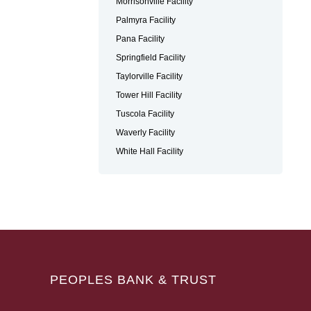
Morrisonville Facility
Palmyra Facility
Pana Facility
Springfield Facility
Taylorville Facility
Tower Hill Facility
Tuscola Facility
Waverly Facility
White Hall Facility
PEOPLES BANK & TRUST