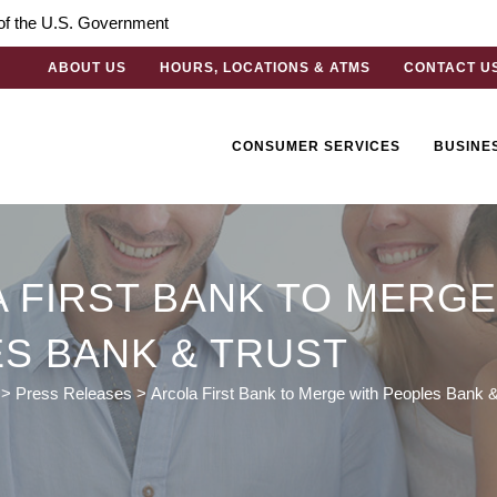
t of the U.S. Government
ABOUT US
HOURS, LOCATIONS & ATMS
CONTACT U
CONSUMER SERVICES
BUSINE
 FIRST BANK TO MERGE
S BANK & TRUST
>
Press Releases
>
Arcola First Bank to Merge with Peoples Bank &