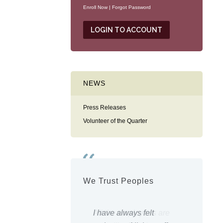
Enroll Now
|
Forgot Password
NEWS
Press Releases
Volunteer of the Quarter
We Trust Peoples
 the employees are
I have always felt
Everyt