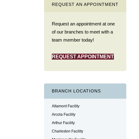
REQUEST AN APPOINTMENT
Request an appointment at one
of our branches to meet with a
team member today!
REQUEST APPOINTMENT
BRANCH LOCATIONS
Altamont Facility
Arcola Facility
Arthur Facility
Charleston Facility