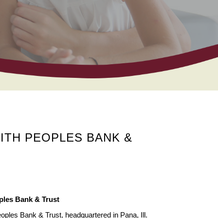
ITH PEOPLES BANK &
ples Bank & Trust
oples Bank & Trust, headquartered in Pana, Ill.