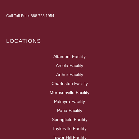
Call Toll-Free:
888.728.1954
LOCATIONS
Altamont Facility
Arcola Facility
Arthur Facility
Charleston Facility
Morrisonville Facility
Palmyra Facility
Pana Facility
Springfield Facility
Taylorville Facility
Tower Hill Facility