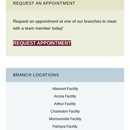
REQUEST AN APPOINTMENT
Request an appointment at one of our branches to meet
with a team member today!
REQUEST APPOINTMENT
BRANCH LOCATIONS
Altamont Facility
Arcola Facility
Arthur Facility
Charleston Facility
Morrisonville Facility
Palmyra Facility