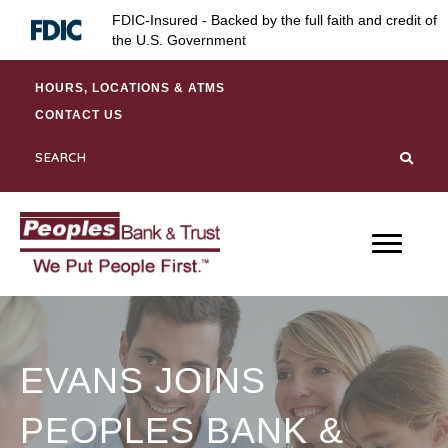
Skip
Skip
Site
FDIC-Insured - Backed by the full faith and credit of
to
to
map
the U.S. Government
Content
navigation
HOURS, LOCATIONS & ATMS
CONTACT US
EVANS JOINS
PEOPLES BANK &