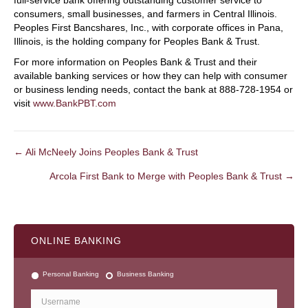
full-service bank offering outstanding customer service to
consumers, small businesses, and farmers in Central Illinois.
Peoples First Bancshares, Inc., with corporate offices in Pana,
Illinois, is the holding company for Peoples Bank & Trust.
For more information on Peoples Bank & Trust and their
available banking services or how they can help with consumer
or business lending needs, contact the bank at 888-728-1954 or
visit
www.BankPBT.com
← Ali McNeely Joins Peoples Bank & Trust
POSTS
Arcola First Bank to Merge with Peoples Bank & Trust →
NAVIGATION
ONLINE BANKING
Personal Banking
Business Banking