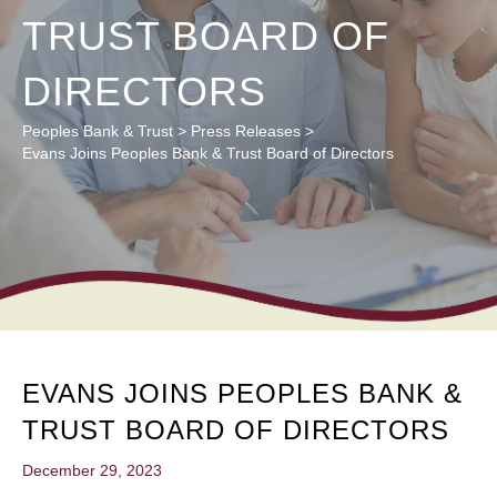
TRUST BOARD OF
DIRECTORS
Peoples Bank & Trust
>
Press Releases
>
Evans Joins Peoples Bank & Trust Board of Directors
EVANS JOINS PEOPLES BANK &
TRUST BOARD OF DIRECTORS
December 29, 2023