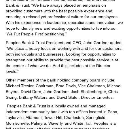
Bank & Trust. “We have always placed an emphasis on
providing customers with the best possible experience and
ensuring a relaxed yet professional culture for our employees.
With his experience in leadership, operations and innovation, we
hope to identify new and exciting opportunities to live into our
‘We Put People First’ positioning.”
Peoples Bank & Trust President and CEO, John Gardner added,
“We place a heavy focus on working with and for our customers,
both individuals and businesses. Looking for opportunities to
strengthen our ability to provide the best possible service is at
the center of what we do. And this includes at the Director
levels.”
Other members of the bank holding company board include:
Michael Trexler, Chairman, Brad Davis, Vice Chairman, Michael
Beyers, David Dorn, John Gardner, Josh Shallenberger, Chris
Swing, Brittany Walters and David Slater, Director Emeritus.
Peoples Bank & Trust is a locally owned and managed
independent community bank with ten offices located in Pana,
Taylorville, Altamont, Tower Hill, Charleston, Springfield,
Morrisonville, Palmyra, Waverly, and White Hall. Peoples is a