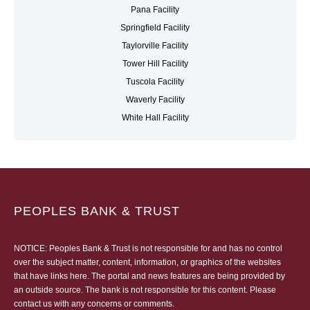
Pana Facility
Springfield Facility
Taylorville Facility
Tower Hill Facility
Tuscola Facility
Waverly Facility
White Hall Facility
PEOPLES BANK & TRUST
NOTICE: Peoples Bank & Trust is not responsible for and has no control
over the subject matter, content, information, or graphics of the websites
that have links here. The portal and news features are being provided by
an outside source. The bank is not responsible for this content. Please
contact us
with any concerns or comments.