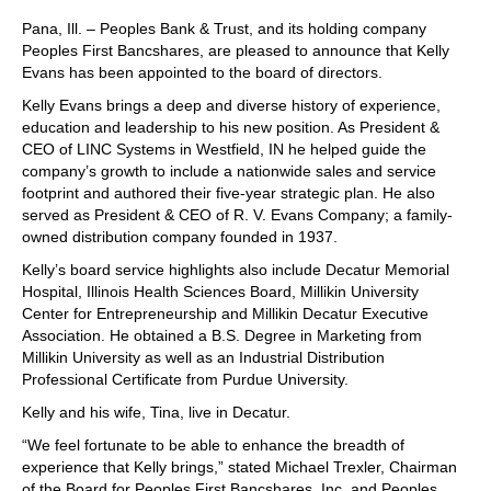
Pana, Ill. – Peoples Bank & Trust, and its holding company
Peoples First Bancshares, are pleased to announce that Kelly
Evans has been appointed to the board of directors.
Kelly Evans brings a deep and diverse history of experience,
education and leadership to his new position. As President &
CEO of LINC Systems in Westfield, IN he helped guide the
company’s growth to include a nationwide sales and service
footprint and authored their five-year strategic plan. He also
served as President & CEO of R. V. Evans Company; a family-
owned distribution company founded in 1937.
Kelly’s board service highlights also include Decatur Memorial
Hospital, Illinois Health Sciences Board, Millikin University
Center for Entrepreneurship and Millikin Decatur Executive
Association. He obtained a B.S. Degree in Marketing from
Millikin University as well as an Industrial Distribution
Professional Certificate from Purdue University.
Kelly and his wife, Tina, live in Decatur.
“We feel fortunate to be able to enhance the breadth of
experience that Kelly brings,” stated Michael Trexler, Chairman
of the Board for Peoples First Bancshares, Inc. and Peoples