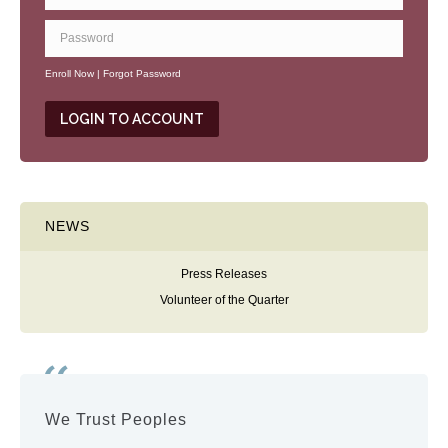
Enroll Now
|
Forgot Password
NEWS
Press Releases
Volunteer of the Quarter
We Trust Peoples