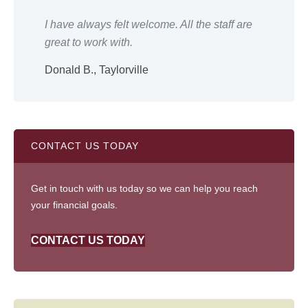
ery
I have always felt welcome. All the staff are
Eve
great to work with.
wor
Donald B., Taylorville
Shi
CONTACT US TODAY
Get in touch with us today so we can help you reach
your financial goals.
CONTACT US TODAY